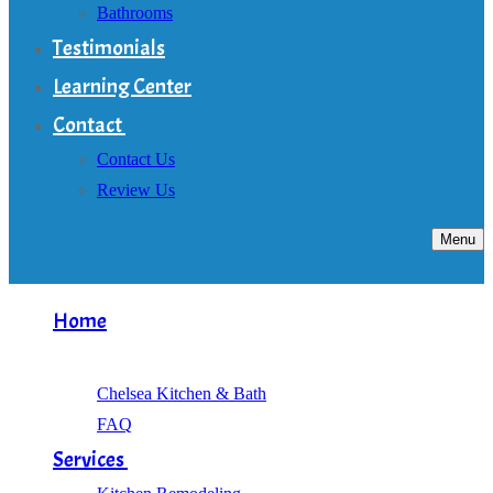
Bathrooms
Testimonials
Learning Center
Contact
Contact Us
Review Us
Menu
Home
About
Chelsea Kitchen & Bath
FAQ
Services