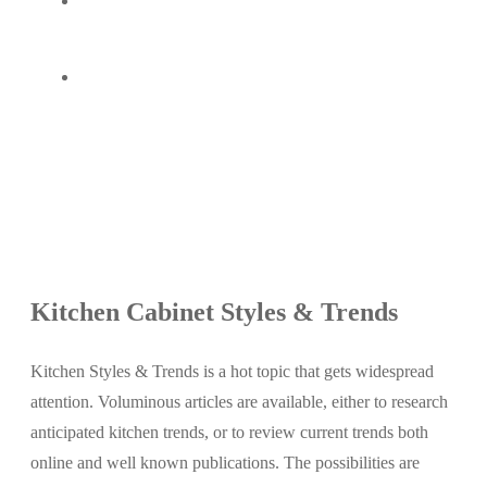
Kitchen Cabinet Styles & Trends
Kitchen Styles & Trends is a hot topic that gets widespread
attention. Voluminous articles are available, either to research
anticipated kitchen trends, or to review current trends both
online and well known publications. The possibilities are