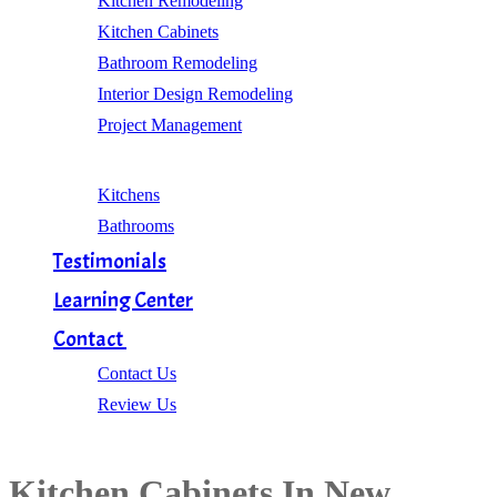
Kitchen Remodeling
Kitchen Cabinets
Bathroom Remodeling
Interior Design Remodeling
Project Management
Gallery
Kitchens
Bathrooms
Testimonials
Learning Center
Contact
Contact Us
Review Us
Kitchen Cabinets In New