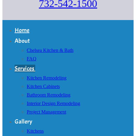
732-542-1500
Home
About
Chelsea Kitchen & Bath
FAQ
Services
Kitchen Remodeling
Kitchen Cabinets
Bathroom Remodeling
Interior Design Remodeling
Project Management
Gallery
Kitchens