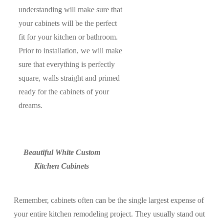
understanding will make sure that
your cabinets will be the perfect
fit for your kitchen or bathroom.
Prior to installation, we will make
sure that everything is perfectly
square, walls straight and primed
ready for the cabinets of your
dreams.
Beautiful White Custom
Kitchen Cabinets
Remember, cabinets often can be the single largest expense of
your entire kitchen remodeling project. They usually stand out