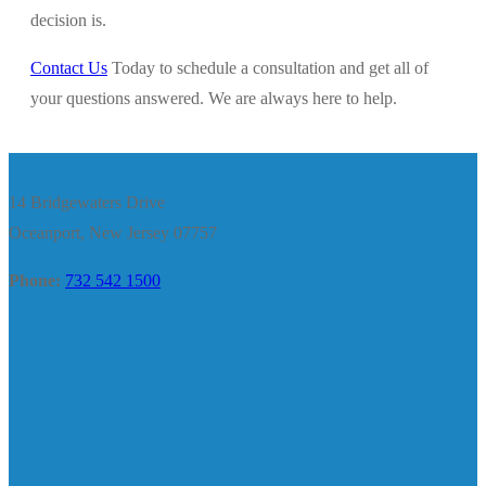
decision is.
Contact Us
Today to schedule a consultation and get all of
your questions answered. We are always here to help.
14 Bridgewaters Drive
Oceanport, New Jersey 07757
Phone:
732 542 1500