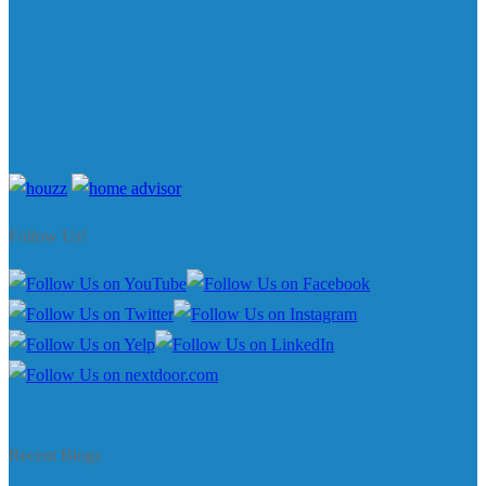
Follow Us!
Recent Blogs