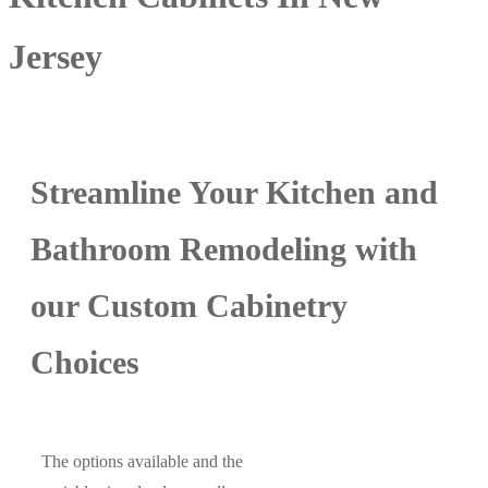
Jersey
Streamline Your Kitchen and
Bathroom Remodeling with
our Custom Cabinetry
Choices
The options available and the