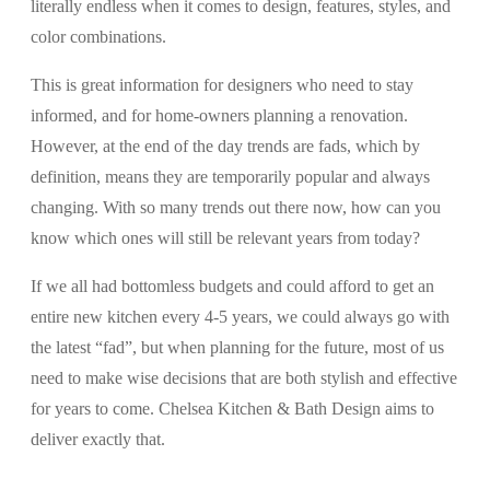
literally endless when it comes to design, features, styles, and
color combinations.
This is great information for designers who need to stay
informed, and for home-owners planning a renovation.
However, at the end of the day trends are fads, which by
definition, means they are temporarily popular and always
changing. With so many trends out there now, how can you
know which ones will still be relevant years from today?
If we all had bottomless budgets and could afford to get an
entire new kitchen every 4-5 years, we could always go with
the latest “fad”, but when planning for the future, most of us
need to make wise decisions that are both stylish and effective
for years to come. Chelsea Kitchen & Bath Design aims to
deliver exactly that.