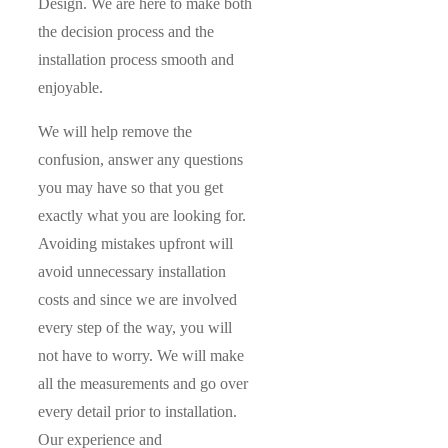
Design. We are here to make both
the decision process and the
installation process smooth and
enjoyable.
We will help remove the
confusion, answer any questions
you may have so that you get
exactly what you are looking for.
Avoiding mistakes upfront will
avoid unnecessary installation
costs and since we are involved
every step of the way, you will
not have to worry. We will make
all the measurements and go over
every detail prior to installation.
Our experience and