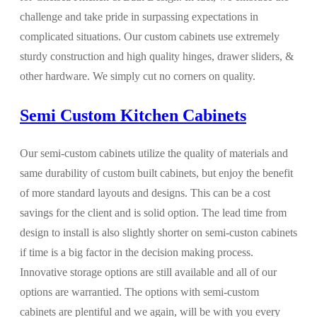
challenge and take pride in surpassing expectations in
complicated situations. Our custom cabinets use extremely
sturdy construction and high quality hinges, drawer sliders, &
other hardware. We simply cut no corners on quality.
Semi Custom Kitchen Cabinets
Our semi-custom cabinets utilize the quality of materials and
same durability of custom built cabinets, but enjoy the benefit
of more standard layouts and designs. This can be a cost
savings for the client and is solid option. The lead time from
design to install is also slightly shorter on semi-custon cabinets
if time is a big factor in the decision making process.
Innovative storage options are still available and all of our
options are warrantied. The options with semi-custom
cabinets are plentiful and we again, will be with you every