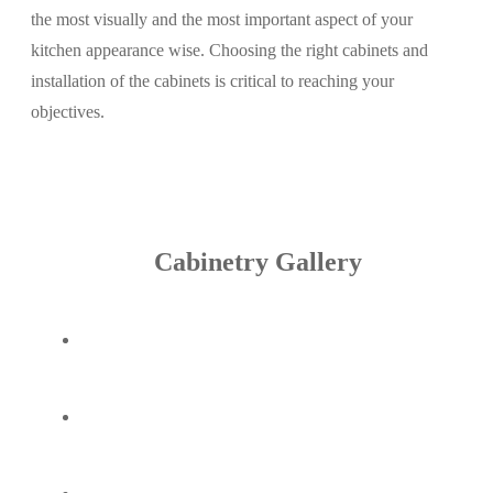
the most visually and the most important aspect of your
kitchen appearance wise. Choosing the right cabinets and
installation of the cabinets is critical to reaching your
objectives.
Cabinetry Gallery