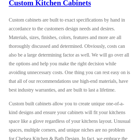
Custom Kitchen Cabinets
Custom cabinets are built to exact specifications by hand in
accordance to the customers design needs and desires.
Materials, sizes, finishes, colors, features and more are all
thoroughly discussed and determined. Obviously, costs can
also be a large determining factor as well. We will go over all
the options and help you make the right decision while
avoiding unnecessary costs. One thing you can rest easy on is
that all of our recommendations use high-end materials, have
best industry warranties, and are built to last a lifetime.
Custom built cabinets allow you to create unique one-of-a-
kind designs and ensure your cabinets will fit your kitchens
space like a glove regardless of your kitchens layout. Unusual
spaces, multiple corners, and unique niches are no problem
for Chelsea Kitchen & Bath Design. In fact, we embrace the