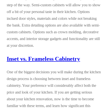
step of the way. Semi-custom cabinets will allow you to show
off a bit of your personal taste in their kitchen. Options
inclued door styles, materials and colors while not breaking
the bank. Extra detailing options are also available with semi-
custom cabinets. Options such as crown molding, decorative
accents, and interior storage gadgets and functionality are still
at your discretion.
Inset vs. Frameless Cabinetry
One of the biggest decisions you will make during the kitchen
design process is choosing between inset and frameless
cabinetry. Your preference will considerably affect both the
price and look of your kitchen. If you are getting serious
about your kitchen renovation, now is the time to become
familiar with these terms, and learn how significant this