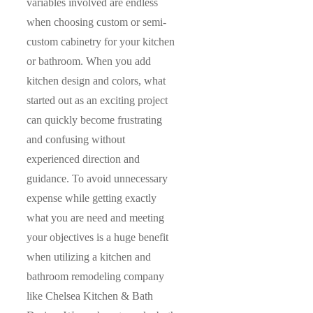
variables involved are endless
when choosing custom or semi-
custom cabinetry for your kitchen
or bathroom. When you add
kitchen design and colors, what
started out as an exciting project
can quickly become frustrating
and confusing without
experienced direction and
guidance. To avoid unnecessary
expense while getting exactly
what you are need and meeting
your objectives is a huge benefit
when utilizing a kitchen and
bathroom remodeling company
like Chelsea Kitchen & Bath