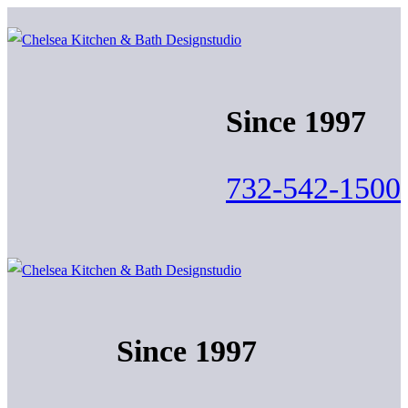
Skip
Menu
Close
to
content
Since 1997
732-542-1500
Since 1997