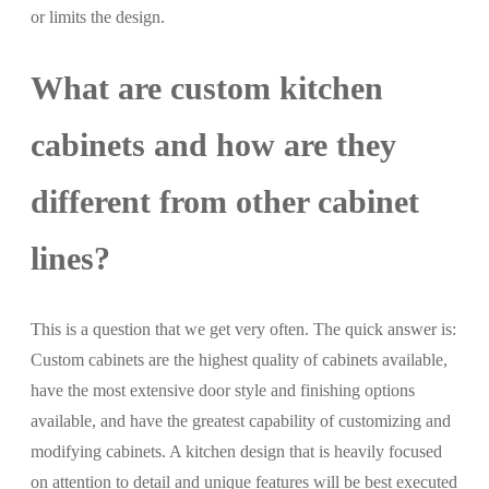
or limits the design.
What are custom kitchen
cabinets and how are they
different from other cabinet
lines?
This is a question that we get very often. The quick answer is:
Custom cabinets are the highest quality of cabinets available,
have the most extensive door style and finishing options
available, and have the greatest capability of customizing and
modifying cabinets. A kitchen design that is heavily focused
on attention to detail and unique features will be best executed