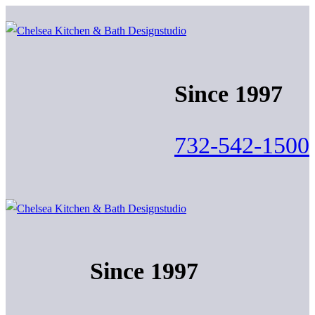
Skip
Menu
Close
to
content
Since 1997
732-542-1500
Since 1997