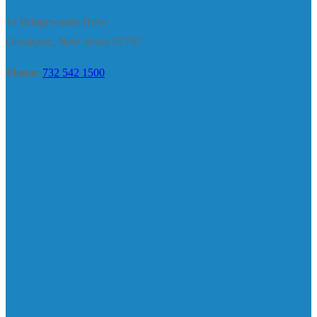
14 Bridgewaters Drive
Oceanport, New Jersey 07757
Phone:
732 542 1500