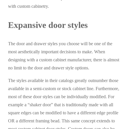
with custom cabinetry.
Expansive door styles
The door and drawer styles you choose will be one of the
most aesthetically important decisions to make. When
designing with a custom cabinet manufacturer, there is almost
no limit to the door and drawer style options.
The styles available in their catalogs greatly outnumber those
available in a semi-custom or stock cabinet line. Furthermore,
most of these door styles can be individually modified. For
example a “shaker door” that is traditionally made with all
square edges can be modified to have a different edge profile
OR a different framing bead. This same concept extends to
most custom cabinet door styles. Custom doors can also be