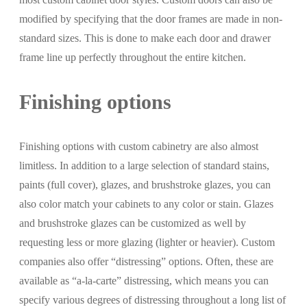
modified by specifying that the door frames are made in non-
standard sizes. This is done to make each door and drawer
frame line up perfectly throughout the entire kitchen.
Finishing options
Finishing options with custom cabinetry are also almost
limitless. In addition to a large selection of standard stains,
paints (full cover), glazes, and brushstroke glazes, you can
also color match your cabinets to any color or stain. Glazes
and brushstroke glazes can be customized as well by
requesting less or more glazing (lighter or heavier). Custom
companies also offer “distressing” options. Often, these are
available as “a-la-carte” distressing, which means you can
specify various degrees of distressing throughout a long list of