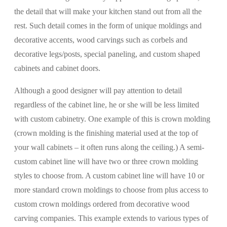
the detail that will make your kitchen stand out from all the
rest. Such detail comes in the form of unique moldings and
decorative accents, wood carvings such as corbels and
decorative legs/posts, special paneling, and custom shaped
cabinets and cabinet doors.
Although a good designer will pay attention to detail
regardless of the cabinet line, he or she will be less limited
with custom cabinetry. One example of this is crown molding
(crown molding is the finishing material used at the top of
your wall cabinets – it often runs along the ceiling.) A semi-
custom cabinet line will have two or three crown molding
styles to choose from. A custom cabinet line will have 10 or
more standard crown moldings to choose from plus access to
custom crown moldings ordered from decorative wood
carving companies. This example extends to various types of