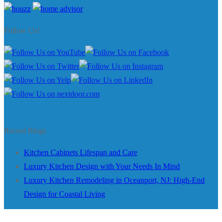
Follow Us!
Recent Blogs
Kitchen Cabinets Lifespan and Care
Luxury Kitchen Design with Your Needs In Mind
Luxury Kitchen Remodeling in Oceanport, NJ: High-End
Design for Coastal Living