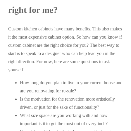
right for me?
Custom kitchen cabinets have many benefits. This also makes
it the most expensive cabinet option. So how can you know if
custom cabinet are the right choice for you? The best way to
start is to speak to a designer who can help lead you in the
right direction. For now, here are some questions to ask
yourself…
How long do you plan to live in your current house and
are you renovating for re-sale?
Is the motivation for the renovation more artistically
driven, or just for the sake of functionality?
What size space are you working with and how
important is it to get the most out of every inch?