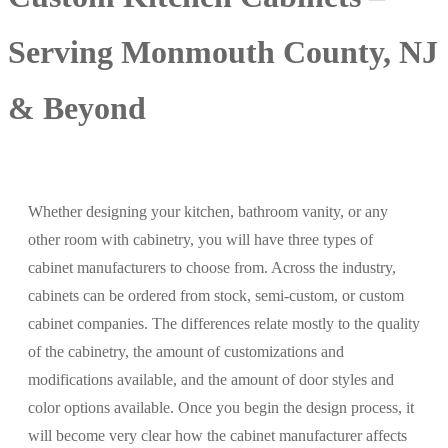
Serving Monmouth County, NJ
& Beyond
Whether designing your kitchen, bathroom vanity, or any
other room with cabinetry, you will have three types of
cabinet manufacturers to choose from. Across the industry,
cabinets can be ordered from stock, semi-custom, or custom
cabinet companies. The differences relate mostly to the quality
of the cabinetry, the amount of customizations and
modifications available, and the amount of door styles and
color options available. Once you begin the design process, it
will become very clear how the cabinet manufacturer affects