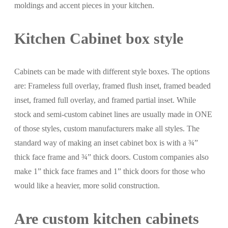
moldings and accent pieces in your kitchen.
Kitchen Cabinet box style
Cabinets can be made with different style boxes. The options
are: Frameless full overlay, framed flush inset, framed beaded
inset, framed full overlay, and framed partial inset. While
stock and semi-custom cabinet lines are usually made in ONE
of those styles, custom manufacturers make all styles. The
standard way of making an inset cabinet box is with a ¾”
thick face frame and ¾” thick doors. Custom companies also
make 1” thick face frames and 1” thick doors for those who
would like a heavier, more solid construction.
Are custom kitchen cabinets