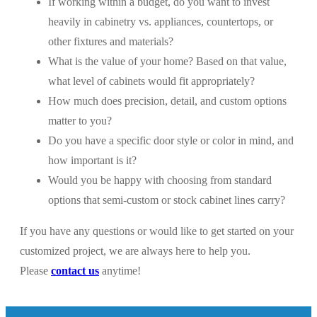
If working within a budget, do you want to invest
heavily in cabinetry vs. appliances, countertops, or
other fixtures and materials?
What is the value of your home? Based on that value,
what level of cabinets would fit appropriately?
How much does precision, detail, and custom options
matter to you?
Do you have a specific door style or color in mind, and
how important is it?
Would you be happy with choosing from standard
options that semi-custom or stock cabinet lines carry?
If you have any questions or would like to get started on your
customized project, we are always here to help you.
Please
contact us
anytime!