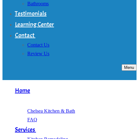
Bathrooms
Testimonials
Learning Center
Contact
Contact Us
Review Us
Menu
Home
About
Chelsea Kitchen & Bath
FAQ
Services