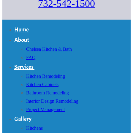
732-542-1500
Home
About
Chelsea Kitchen & Bath
FAQ
Services
Kitchen Remodeling
Kitchen Cabinets
Bathroom Remodeling
Interior Design Remodeling
Project Management
Gallery
Kitchens