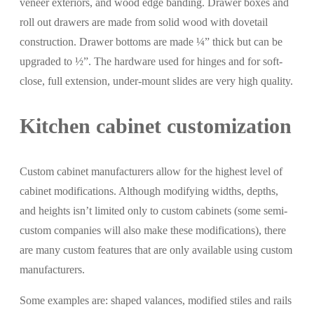
veneer exteriors, and wood edge banding. Drawer boxes and
roll out drawers are made from solid wood with dovetail
construction. Drawer bottoms are made ¼” thick but can be
upgraded to ½”. The hardware used for hinges and for soft-
close, full extension, under-mount slides are very high quality.
Kitchen cabinet customization
Custom cabinet manufacturers allow for the highest level of
cabinet modifications. Although modifying widths, depths,
and heights isn’t limited only to custom cabinets (some semi-
custom companies will also make these modifications), there
are many custom features that are only available using custom
manufacturers.
Some examples are: shaped valances, modified stiles and rails