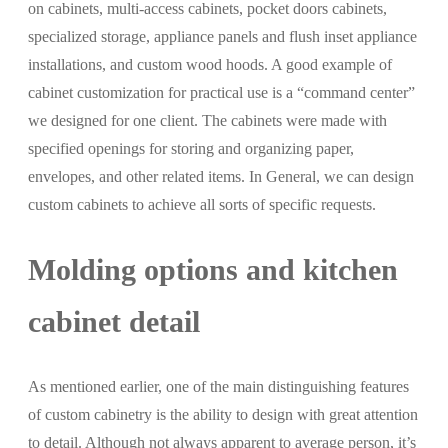
on cabinets, multi-access cabinets, pocket doors cabinets,
specialized storage, appliance panels and flush inset appliance
installations, and custom wood hoods. A good example of
cabinet customization for practical use is a “command center”
we designed for one client. The cabinets were made with
specified openings for storing and organizing paper,
envelopes, and other related items. In General, we can design
custom cabinets to achieve all sorts of specific requests.
Molding options and kitchen
cabinet detail
As mentioned earlier, one of the main distinguishing features
of custom cabinetry is the ability to design with great attention
to detail. Although not always apparent to average person, it’s