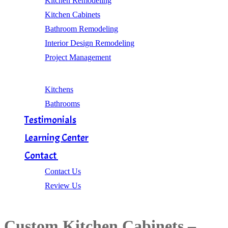
Kitchen Remodeling
Kitchen Cabinets
Bathroom Remodeling
Interior Design Remodeling
Project Management
Gallery
Kitchens
Bathrooms
Testimonials
Learning Center
Contact
Contact Us
Review Us
Custom Kitchen Cabinets –