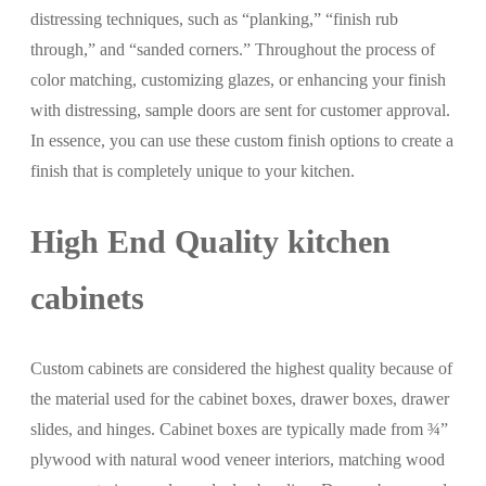
distressing techniques, such as “planking,” “finish rub
through,” and “sanded corners.” Throughout the process of
color matching, customizing glazes, or enhancing your finish
with distressing, sample doors are sent for customer approval.
In essence, you can use these custom finish options to create a
finish that is completely unique to your kitchen.
High End Quality kitchen
cabinets
Custom cabinets are considered the highest quality because of
the material used for the cabinet boxes, drawer boxes, drawer
slides, and hinges. Cabinet boxes are typically made from ¾”
plywood with natural wood veneer interiors, matching wood