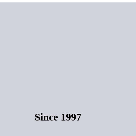
Since 1997