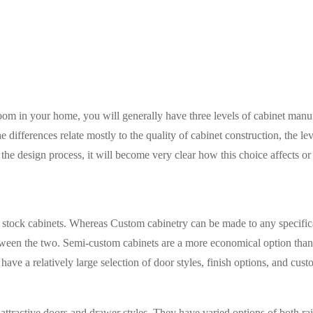
om in your home, you will generally have three levels of cabinet manuf
ifferences relate mostly to the quality of cabinet construction, the le
he design process, it will become very clear how this choice affects or 
tock cabinets. Whereas Custom cabinetry can be made to any specificat
tween the two. Semi-custom cabinets are a more economical option than c
ve a relatively large selection of door styles, finish options, and cust
attractive doors and drawer styles. They have varied options of both ra