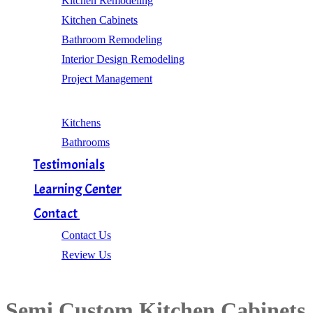
Kitchen Remodeling
Kitchen Cabinets
Bathroom Remodeling
Interior Design Remodeling
Project Management
Gallery
Kitchens
Bathrooms
Testimonials
Learning Center
Contact
Contact Us
Review Us
Semi Custom Kitchen Cabinets