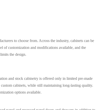
acturers to choose from. Across the industry, cabinets can be
vel of customization and modifications available, and the
limits the design.
ion and stock cabinetry is offered only in limited pre-made
ustom cabinets, while still maintaining long-lasting quality.
omization options available.
ised panel and recessed panel doors and drawers in addition to