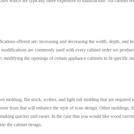
oxes which are typically more expensive to manufacture. All cabinet bo
ations offered are: increasing and decreasing the width, depth, and heigh
e modifications are commonly used with every cabinet order we produce.
modifying the openings of certain appliance cabinets to fit specific mo
molding, flat stock, scribes, and light rail molding that are required to
se from that will enhance the style of your design. Other moldings, for
aking quicker and easier. In the case that you would like wood carvings 
nto the cabinet design.