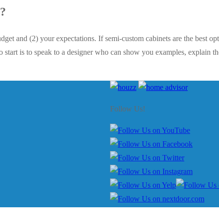
e?
dget and (2) your expectations. If semi-custom cabinets are the best op
o start is to speak to a designer who can show you examples, explain the 
Follow Us!