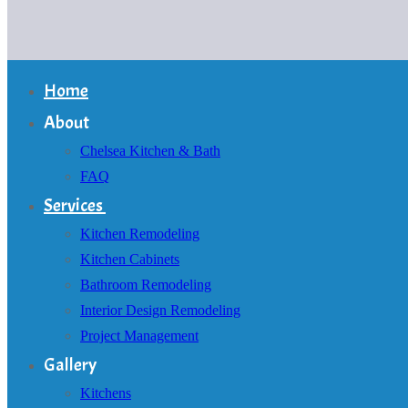
Home
About
Chelsea Kitchen & Bath
FAQ
Services
Kitchen Remodeling
Kitchen Cabinets
Bathroom Remodeling
Interior Design Remodeling
Project Management
Gallery
Kitchens