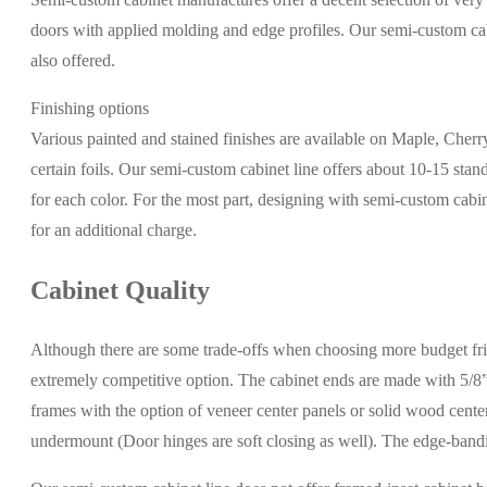
doors with applied molding and edge profiles. Our semi-custom cabi
also offered.
Finishing options
Various painted and stained finishes are available on Maple, Cher
certain foils. Our semi-custom cabinet line offers about 10-15 stand
for each color. For the most part, designing with semi-custom cabi
for an additional charge.
Cabinet Quality
Although there are some trade-offs when choosing more budget frie
extremely competitive option. The cabinet ends are made with 5/8”
frames with the option of veneer center panels or solid wood center
undermount (Door hinges are soft closing as well). The edge-ban