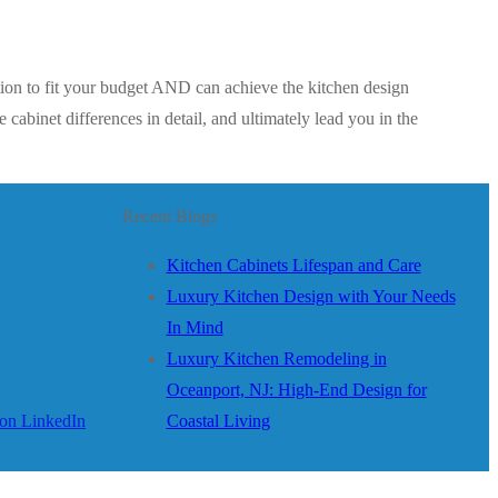
tion to fit your budget AND can achieve the kitchen design
cabinet differences in detail, and ultimately lead you in the
Recent Blogs
Kitchen Cabinets Lifespan and Care
Luxury Kitchen Design with Your Needs
In Mind
Luxury Kitchen Remodeling in
Oceanport, NJ: High-End Design for
Coastal Living