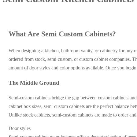
What Are Semi Custom Cabinets?
When designing a kitchen, bathroom vanity, or cabinetry for any ro
ordered from stock, semi-custom, or custom cabinet companies. The d
amount of door styles and color options available. Once you begin t
The Middle Ground
Semi-custom cabinets bridge the gap between custom cabinets and s
cabinet box sizes, semi-custom cabinets are the perfect balance be
Unlike stock cabinets, semi-custom cabinets are made to order and ha
Door styles
Semi-custom cabinet manufactures offer a decent selection of very 