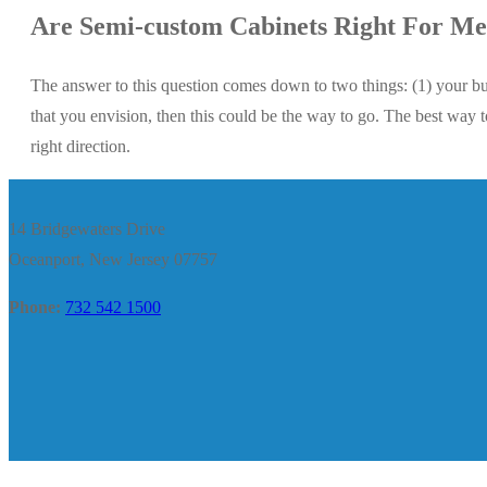
Are Semi-custom Cabinets Right For M
The answer to this question comes down to two things: (1) your bu
that you envision, then this could be the way to go. The best way t
right direction.
14 Bridgewaters Drive
Oceanport, New Jersey 07757
Phone:
732 542 1500