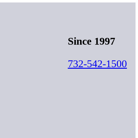
Since 1997
732-542-1500