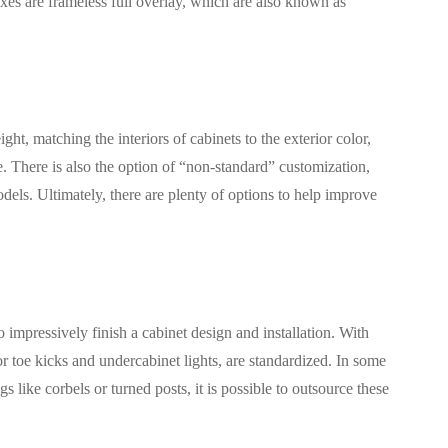
xes are frameless full overlay, which are also known as
t, matching the interiors of cabinets to the exterior color,
 There is also the option of “non-standard” customization,
dels. Ultimately, there are plenty of options to help improve
 impressively finish a cabinet design and installation. With
 toe kicks and undercabinet lights, are standardized. In some
like corbels or turned posts, it is possible to outsource these