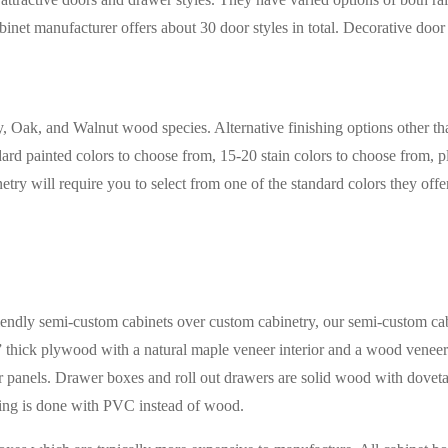
net manufacturer offers about 30 door styles in total. Decorative door 
ry, Oak, and Walnut wood species. Alternative finishing options other t
ard painted colors to choose from, 15-20 stain colors to choose from, pl
netry will require you to select from one of the standard colors they of
ndly semi-custom cabinets over custom cabinetry, our semi-custom cabin
 thick plywood with a natural maple veneer interior and a wood veneer
 panels. Drawer boxes and roll out drawers are solid wood with dovetail 
ding is done with PVC instead of wood.