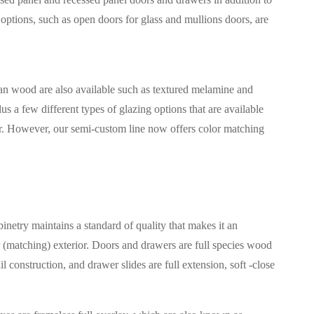
options, such as open doors for glass and mullions doors, are
han wood are also available such as textured melamine and
us a few different types of glazing options that are available
fer. However, our semi-custom line now offers color matching
etry maintains a standard of quality that makes it an
 (matching) exterior. Doors and drawers are full species wood
construction, and drawer slides are full extension, soft -close