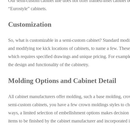
Our semi-custom cabinet line does not offer framed-inset cabinet b
“Eurostyle” cabinets.
Customization
So, what is customizable in a semi-custom cabinet? Standard modific
and modifying toe kick locations of cabinets, to name a few. Thes
which requires specified drawings and unique pricing. For example; 
the design and functionality of the cabinetry.
Molding Options and Cabinet Detail
All cabinet manufacturers offer molding, such a base molding, crown 
semi-custom cabinets, you have a few crown moldings styles to choo
ways, a limited selection of embellishment options makes decision m
items to be finished by the cabinet manufacturer and incorporated i