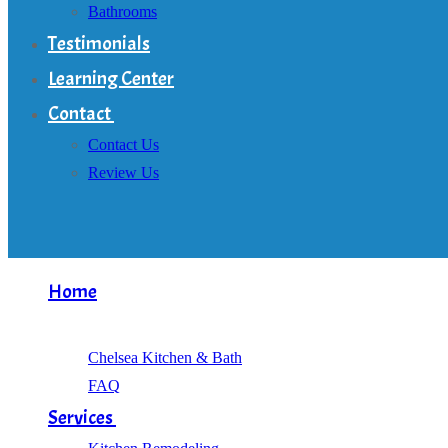
Bathrooms
Testimonials
Learning Center
Contact
Contact Us
Review Us
Home
About
Chelsea Kitchen & Bath
FAQ
Services