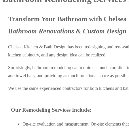
Transform Your Bathroom with Chelsea 
Bathroom Renovations & Custom Design
Chelsea Kitchen & Bath Design has been redesigning and renovatin
kitchen cabinetry, and any design idea can be realized.
Surprisingly, bathroom remodeling can require as much coordination 
and towel bars, and providing as much functional space as possible 
We use the same experienced contractors for both kitchens and ba
Our Remodeling Services Include:
On-site evaluation and measurement; On-site elements that