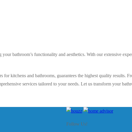
ng your bathroom’s functionality and aesthetics. With our extensive ex
s for kitchens and bathrooms, guarantees the highest quality results. Fr
rehensive services tailored to your needs. Let us transform your bathro
Follow Us!