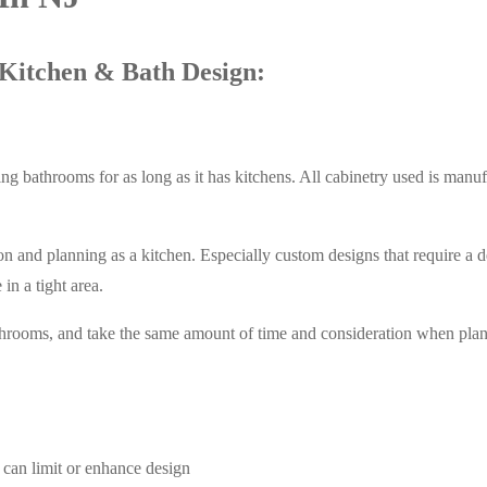
Kitchen & Bath Design:
g bathrooms for as long as it has kitchens. All cabinetry used is manu
and planning as a kitchen. Especially custom designs that require a det
in a tight area.
throoms, and take the same amount of time and consideration when plan
 can limit or enhance design