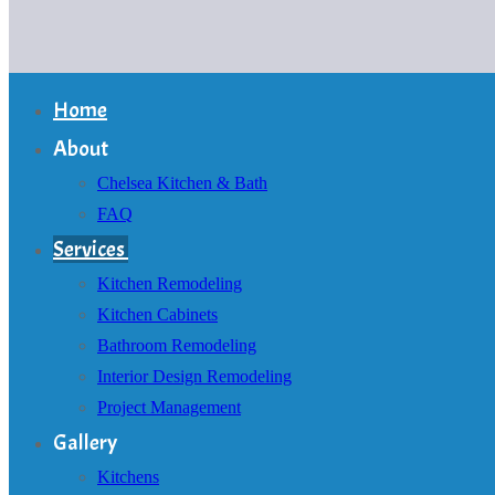
Home
About
Chelsea Kitchen & Bath
FAQ
Services
Kitchen Remodeling
Kitchen Cabinets
Bathroom Remodeling
Interior Design Remodeling
Project Management
Gallery
Kitchens