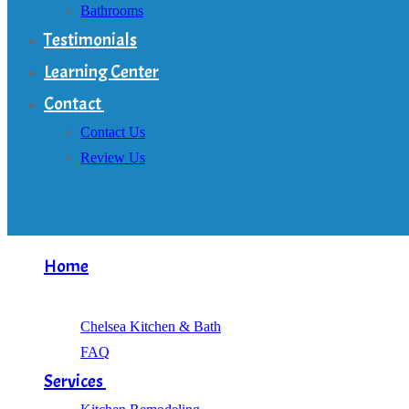
Bathrooms
Testimonials
Learning Center
Contact
Contact Us
Review Us
Home
About
Chelsea Kitchen & Bath
FAQ
Services