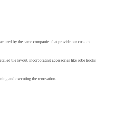
factured by the same companies that provide our custom
ailed tile layout, incorporating accessories like robe hooks
ning and executing the renovation.