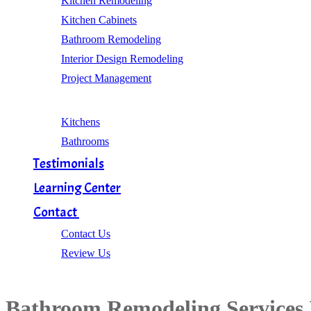
Kitchen Remodeling
Kitchen Cabinets
Bathroom Remodeling
Interior Design Remodeling
Project Management
Gallery
Kitchens
Bathrooms
Testimonials
Learning Center
Contact
Contact Us
Review Us
Bathroom Remodeling Services 