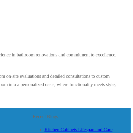
perience in bathroom renovations and commitment to excellence,
om on-site evaluations and detailed consultations to custom
om into a personalized oasis, where functionality meets style,
Recent Blogs
Kitchen Cabinets Lifespan and Care