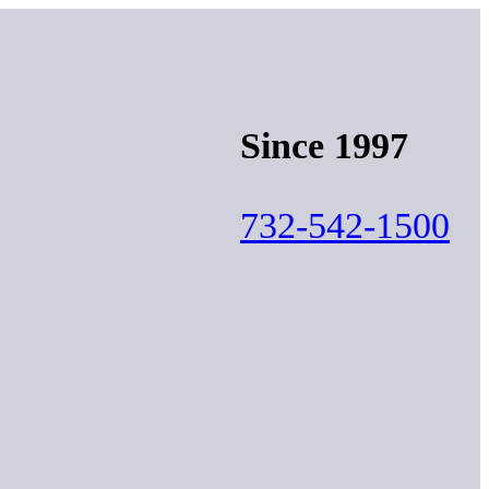
Since 1997
732-542-1500