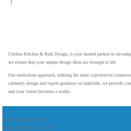
Chelsea Kitchen & Bath Design, is your trusted partner in elevati
we ensure that your unique design ideas are brought to life.
Our meticulous approach, utilizing the same experienced contractor
cabinetry design and expert guidance on materials, we provide comp
and your vision becomes a reality.
14 Bridgewaters Drive
Oceanport, New Jersey 07757