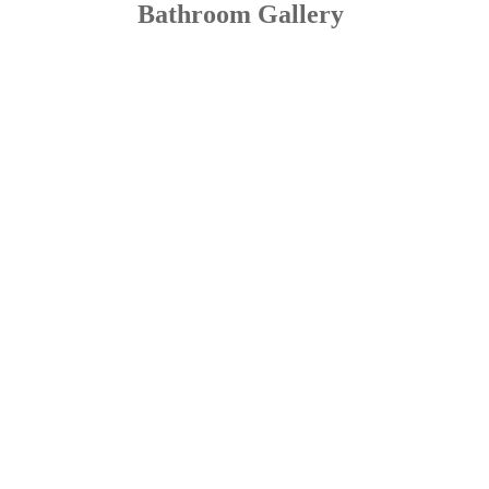
Bathroom Gallery