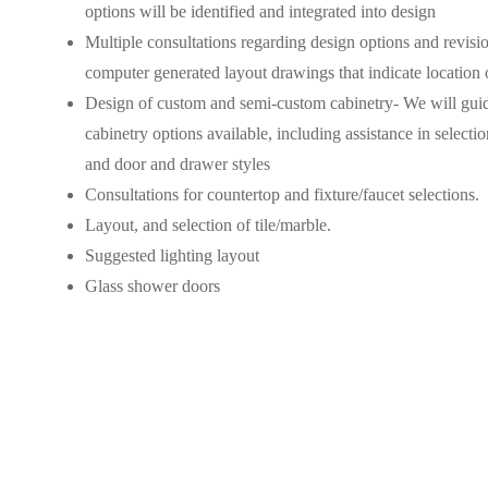
options will be identified and integrated into design
Multiple consultations regarding design options and revisio
computer generated layout drawings that indicate location of
Design of custom and semi-custom cabinetry- We will guid
cabinetry options available, including assistance in selectio
and door and drawer styles
Consultations for countertop and fixture/faucet selections.
Layout, and selection of tile/marble.
Suggested lighting layout
Glass shower doors