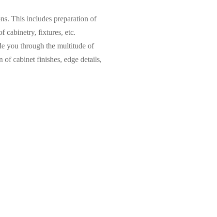
ns. This includes preparation of
 cabinetry, fixtures, etc.
e you through the multitude of
n of cabinet finishes, edge details,