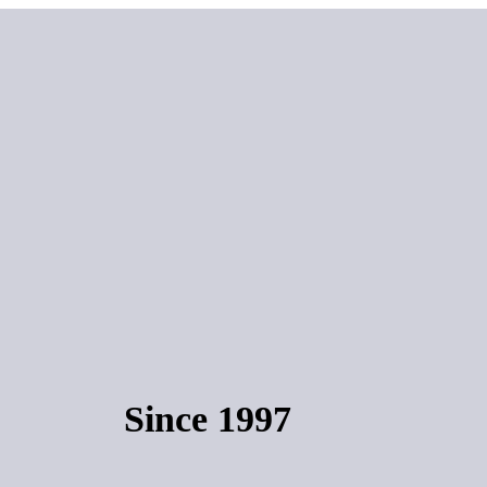
Since 1997