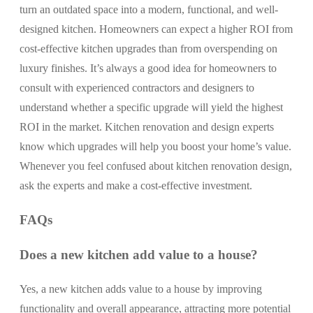
turn an outdated space into a modern, functional, and well-
designed kitchen. Homeowners can expect a higher ROI from
cost-effective kitchen upgrades than from overspending on
luxury finishes. It’s always a good idea for homeowners to
consult with experienced contractors and designers to
understand whether a specific upgrade will yield the highest
ROI in the market. Kitchen renovation and design experts
know which upgrades will help you boost your home’s value.
Whenever you feel confused about kitchen renovation design,
ask the experts and make a cost-effective investment.
FAQs
Does a new kitchen add value to a house?
Yes, a new kitchen adds value to a house by improving
functionality and overall appearance, attracting more potential