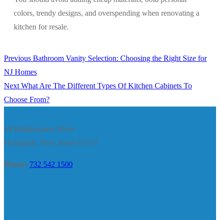
colors, trendy designs, and overspending when renovating a
kitchen for resale.
Previous
Previous
Bathroom Vanity Selection: Choosing the Right Size for
Post
post:
NJ Homes
navigation
Next
Next
What Are The Different Types Of Kitchen Cabinets To
post:
Choose From?
14 Bridgewaters Drive
Oceanport, New Jersey 07757
Phone:
732 542 1500