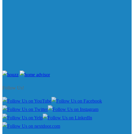
Follow Us!