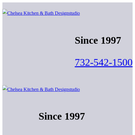
Skip
Menu
Close
to
content
Since 1997
732-542-1500
Since 1997