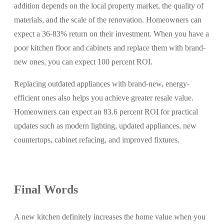
addition depends on the local property market, the quality of
materials, and the scale of the renovation. Homeowners can
expect a 36-83% return on their investment. When you have a
poor kitchen floor and cabinets and replace them with brand-
new ones, you can expect 100 percent ROI.
Replacing outdated appliances with brand-new, energy-
efficient ones also helps you achieve greater resale value.
Homeowners can expect an 83.6 percent ROI for practical
updates such as modern lighting, updated appliances, new
countertops, cabinet refacing, and improved fixtures.
Final Words
A new kitchen definitely increases the home value when you