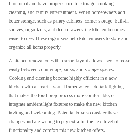
functional and have proper space for storage, cooking,
cleaning, and family entertainment. When homeowners add
better storage, such as pantry cabinets, corner storage, built-in
shelves, organizers, and deep drawers, the kitchen becomes
easier to use. These organizers help kitchen users to store and
organize all items properly.
A kitchen renovation with a smart layout allows users to move
easily between countertops, sinks, and storage spaces.
Cooking and cleaning become highly efficient in a new
kitchen with a smart layout. Homeowners add task lighting
that makes the food-prep process more comfortable, or
integrate ambient light fixtures to make the new kitchen
inviting and welcoming. Potential buyers consider these
changes and are willing to pay extra for the next level of
functionality and comfort this new kitchen offers.