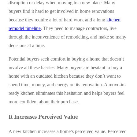
disruption or delay when moving to a new place. Many
buyers find it hard to get involved in home renovations
because they require a lot of hard work and a
long
kitchen
remodel timeline
. They need to manage contractors, live
through the inconvenience of remodeling, and make so many
decisions at a time.
Potential buyers seek comfort in buying a home that doesn’t
involve all these hassles. Many buyers are hesitant to buy a
home with an outdated kitchen because they don’t want to
spend time, money, and energy on its renovation. A move-in-
ready kitchen eliminates this hesitation and helps buyers feel
more confident about their purchase.
It Increases Perceived Value
A new kitchen increases a home’s perceived value. Perceived