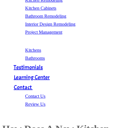
Kitchen Remodeling
Kitchen Cabinets
Bathroom Remodeling
Interior Design Remodeling
Project Management
Gallery
Kitchens
Bathrooms
Testimonials
Learning Center
Contact
Contact Us
Review Us