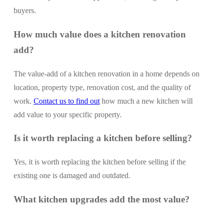
buyers.
How much value does a kitchen renovation
add?
The value-add of a kitchen renovation in a home depends on
location, property type, renovation cost, and the quality of
work.
Contact us to find out
how much a new kitchen will
add value to your specific property.
Is it worth replacing a kitchen before selling?
Yes, it is worth replacing the kitchen before selling if the
existing one is damaged and outdated.
What kitchen upgrades add the most value?