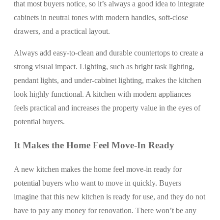
that most buyers notice, so it’s always a good idea to integrate
cabinets in neutral tones with modern handles, soft-close
drawers, and a practical layout.
Always add easy-to-clean and durable countertops to create a
strong visual impact. Lighting, such as bright task lighting,
pendant lights, and under-cabinet lighting, makes the kitchen
look highly functional. A kitchen with modern appliances
feels practical and increases the property value in the eyes of
potential buyers.
It Makes the Home Feel Move-In Ready
A new kitchen makes the home feel move-in ready for
potential buyers who want to move in quickly. Buyers
imagine that this new kitchen is ready for use, and they do not
have to pay any money for renovation. There won’t be any