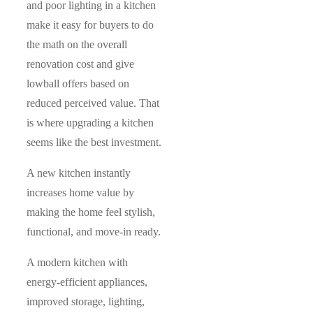
and poor lighting in a kitchen
make it easy for buyers to do
the math on the overall
renovation cost and give
lowball offers based on
reduced perceived value. That
is where upgrading a kitchen
seems like the best investment.
A new kitchen instantly
increases home value by
making the home feel stylish,
functional, and move-in ready.
A modern kitchen with
energy-efficient appliances,
improved storage, lighting,