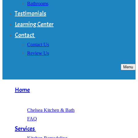
Bathrooms
Testimonials
Learning Center
Contact
Contact Us
Review Us
Menu
Home
About
Chelsea Kitchen & Bath
FAQ
Services