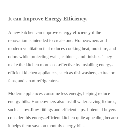
It can Improve Energy Efficiency.
A new kitchen can improve energy efficiency if the
renovation is intended to create one. Homeowners add
modern ventilation that reduces cooking heat, moisture, and
odors while protecting walls, cabinets, and finishes. They
make the kitchen more cost-effective by installing energy-
efficient kitchen appliances, such as dishwashers, extractor
fans, and smart refrigerators.
Modern appliances consume less energy, helping reduce
energy bills. Homeowners also install water-saving fixtures,
such as low-flow fittings and efficient taps. Potential buyers
consider this energy-efficient kitchen quite appealing because
it helps them save on monthly energy bills.