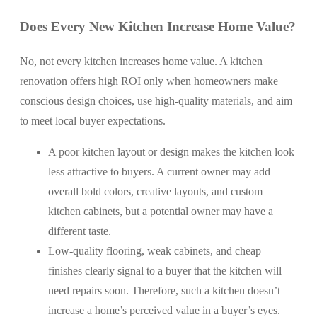
Does Every New Kitchen Increase Home Value?
No, not every kitchen increases home value. A kitchen
renovation offers high ROI only when homeowners make
conscious design choices, use high-quality materials, and aim
to meet local buyer expectations.
A poor kitchen layout or design makes the kitchen look
less attractive to buyers. A current owner may add
overall bold colors, creative layouts, and custom
kitchen cabinets, but a potential owner may have a
different taste.
Low-quality flooring, weak cabinets, and cheap
finishes clearly signal to a buyer that the kitchen will
need repairs soon. Therefore, such a kitchen doesn’t
increase a home’s perceived value in a buyer’s eyes.