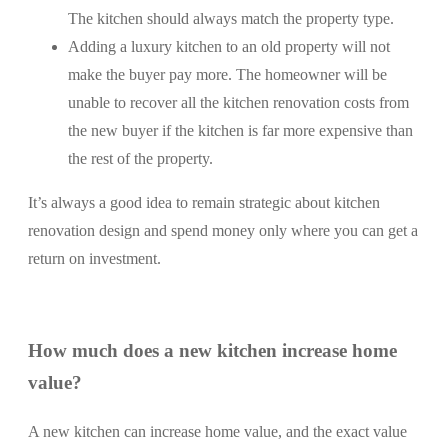
The kitchen should always match the property type.
Adding a luxury kitchen to an old property will not
make the buyer pay more. The homeowner will be
unable to recover all the kitchen renovation costs from
the new buyer if the kitchen is far more expensive than
the rest of the property.
It’s always a good idea to remain strategic about kitchen
renovation design and spend money only where you can get a
return on investment.
How much does a new kitchen increase home
value?
A new kitchen can increase home value, and the exact value