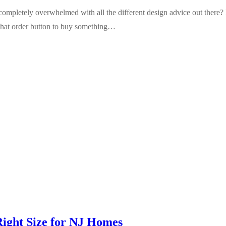
completely overwhelmed with all the different design advice out there? I
 that order button to buy something…
Right Size for NJ Homes