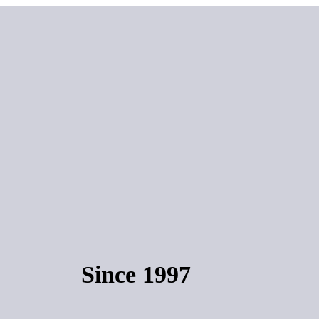
Since 1997