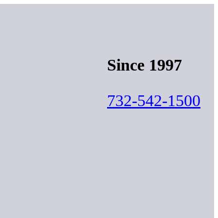
Since 1997
732-542-1500