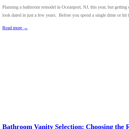
Planning a bathroom remodel in Oceanport, NJ, this year, but getting 
look dated in just a few years. Before you spend a single dime or hit
Read more →
Bathroom Vanity Selection: Choosing the 