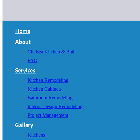
Home
About
Chelsea Kitchen & Bath
FAQ
Services
Kitchen Remodeling
Kitchen Cabinets
Bathroom Remodeling
Interior Design Remodeling
Project Management
Gallery
Kitchens