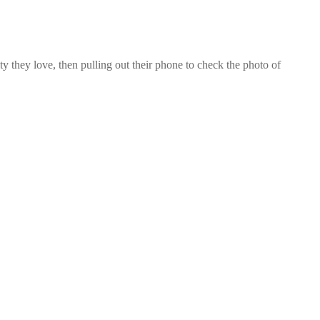
 they love, then pulling out their phone to check the photo of