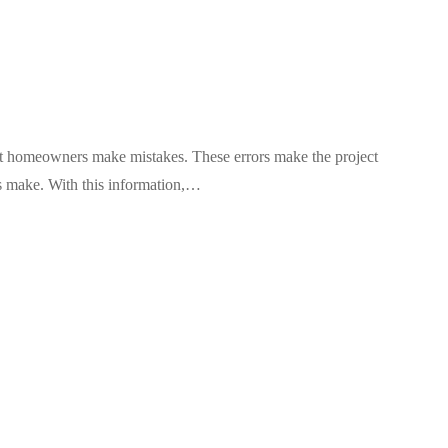
t homeowners make mistakes. These errors make the project
s make. With this information,…