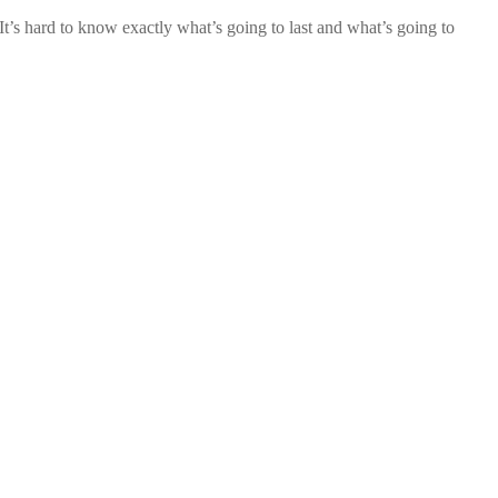
t’s hard to know exactly what’s going to last and what’s going to