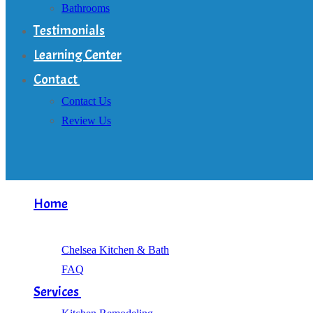
Bathrooms
Testimonials
Learning Center
Contact
Contact Us
Review Us
Home
About
Chelsea Kitchen & Bath
FAQ
Services