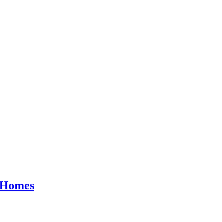
y Homes