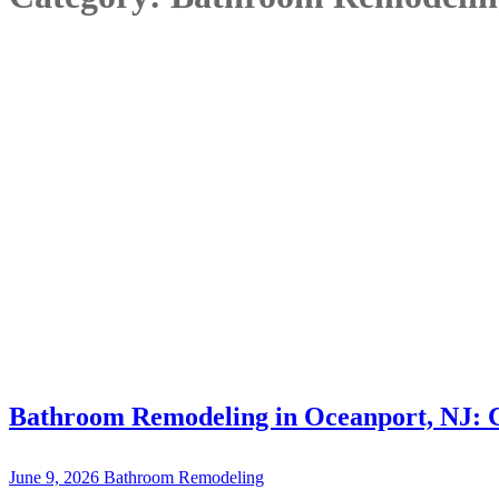
Bathroom Remodeling in Oceanport, NJ: 
June 9, 2026
Bathroom Remodeling