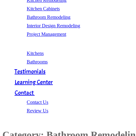
Kitchen Remodeling
Kitchen Cabinets
Bathroom Remodeling
Interior Design Remodeling
Project Management
Gallery
Kitchens
Bathrooms
Testimonials
Learning Center
Contact
Contact Us
Review Us
Category:
Bathroom Remodelin