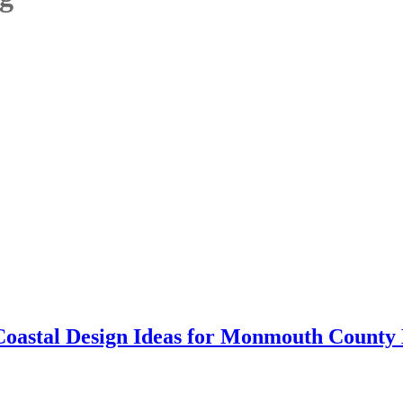
Coastal Design Ideas for Monmouth Count