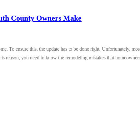
uth County Owners Make
To ensure this, the update has to be done right. Unfortunately, mos
 this reason, you need to know the remodeling mistakes that homeowner