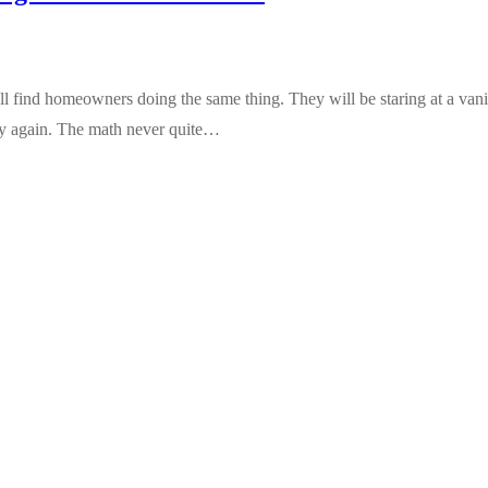
ind homeowners doing the same thing. They will be staring at a vanity
ity again. The math never quite…