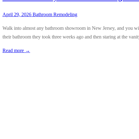
April 29, 2026
Bathroom Remodeling
Walk into almost any bathroom showroom in New Jersey, and you will f
their bathroom they took three weeks ago and then staring at the van
Read more →