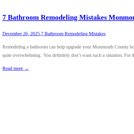
7 Bathroom Remodeling Mistakes Monmo
December 26, 2025
7 Bathroom Remodeling Mistakes
Remodeling a bathroom can help upgrade your Monmouth County home. 
quite overwhelming. You definitely don’t want such a situation. For
Read more →