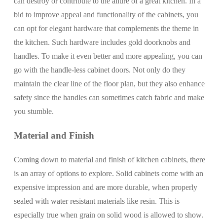
can destroy or contribute to the allure of a great kitchen. In a
bid to improve appeal and functionality of the cabinets, you
can opt for elegant hardware that complements the theme in
the kitchen. Such hardware includes gold doorknobs and
handles. To make it even better and more appealing, you can
go with the handle-less cabinet doors. Not only do they
maintain the clear line of the floor plan, but they also enhance
safety since the handles can sometimes catch fabric and make
you stumble.
Material and Finish
Coming down to material and finish of kitchen cabinets, there
is an array of options to explore. Solid cabinets come with an
expensive impression and are more durable, when properly
sealed with water resistant materials like resin. This is
especially true when grain on solid wood is allowed to show.