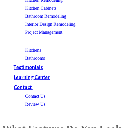
Kitchen Remodeling
Kitchen Cabinets
Bathroom Remodeling
Interior Design Remodeling
Project Management
Gallery
Kitchens
Bathrooms
Testimonials
Learning Center
Contact
Contact Us
Review Us