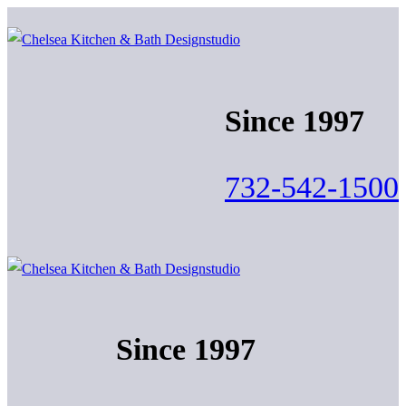
Skip
Menu
Close
to
content
Since 1997
732-542-1500
Since 1997