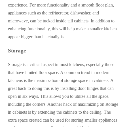
experience. For more functionality and a smooth floor plan,
appliances such as the refrigerator, dishwasher, and
microwave, can be tucked inside tall cabinets. In addition to
enhancing functionality, this will help make a smaller kitchen
appear bigger than it actually is.
Storage
Storage is a critical aspect in most kitchens, especially those
that have limited floor space. A common trend in modern
kitchens is the maximization of storage space in cabinets. A
great hack to doing this is by installing door hinges that can
open in six ways. This allows you to utilize all the space,
including the corners. Another hack of maximizing on storage
in cabinets is by extending the cabinets to the ceiling. The
extra space created can be used for storing smaller appliances