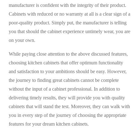
manufacturer is confident with the integrity of their product.
Cabinets with reduced or no warranty at all is a clear sign of a
poor-quality product. Simply put, the manufacturer is telling
you that should the cabinet experience untimely wear, you are
on your own.
While paying close attention to the above discussed features,
choosing kitchen cabinets that offer optimum functionality
and satisfaction to your ambitions should be easy. However,
the journey to finding great cabinets cannot be complete
without the input of a cabinet professional. In addition to
delivering timely results, they will provide you with quality
cabinets that will stand the test. Moreover, they can walk with
you in every step of the journey of choosing the appropriate
features for your dream kitchen cabinets.