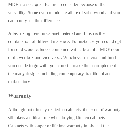
MDF is also a great feature to consider because of their
versatility. Some even mimic the allure of solid wood and you
can hardly tell the difference.
A fast-rising trend in cabinet material and finish is the
combination of different materials. For instance, you could opt
for solid wood cabinets combined with a beautiful MDF door
or drawer box and vice versa. Whichever material and finish
you decide to go with, you can still make them complement
the many designs including contemporary, traditional and
mid-century.
Warranty
Although not directly related to cabinets, the issue of warranty
still plays a critical role when buying kitchen cabinets.
Cabinets with longer or lifetime warranty imply that the