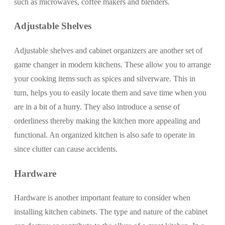
such as microwaves, coffee makers and blenders.
Adjustable Shelves
Adjustable shelves and cabinet organizers are another set of
game changer in modern kitchens. These allow you to arrange
your cooking items such as spices and silverware. This in
turn, helps you to easily locate them and save time when you
are in a bit of a hurry. They also introduce a sense of
orderliness thereby making the kitchen more appealing and
functional. An organized kitchen is also safe to operate in
since clutter can cause accidents.
Hardware
Hardware is another important feature to consider when
installing kitchen cabinets. The type and nature of the cabinet