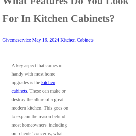
What Features Do You Look
For In Kitchen Cabinets?
Givemeservice
May 16, 2024
Kitchen Cabinets
A key aspect that comes in
handy with most home
upgrades is the
kitchen
cabinets
. These can make or
destroy the allure of a great
modern kitchen. This goes on
to explain the reason behind
most homeowners, including
our clients’ concerns; what