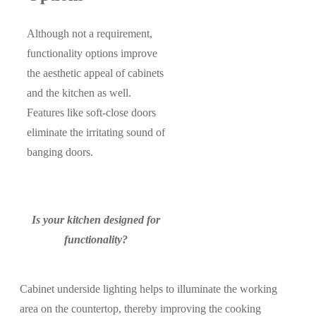
Although not a requirement,
functionality options improve
the aesthetic appeal of cabinets
and the kitchen as well.
Features like soft-close doors
eliminate the irritating sound of
banging doors.
Is your kitchen designed for
functionality?
Cabinet underside lighting helps to illuminate the working
area on the countertop, thereby improving the cooking