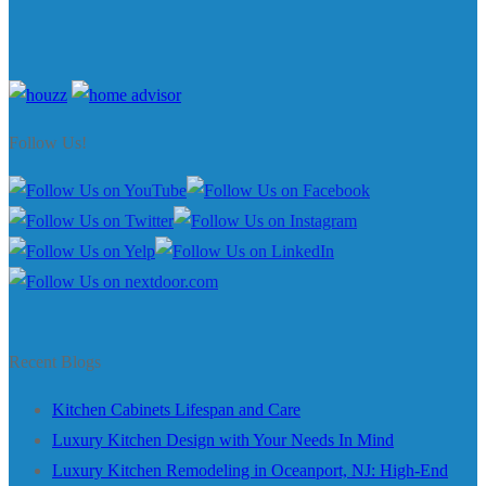
Follow Us!
Recent Blogs
Kitchen Cabinets Lifespan and Care
Luxury Kitchen Design with Your Needs In Mind
Luxury Kitchen Remodeling in Oceanport, NJ: High-End