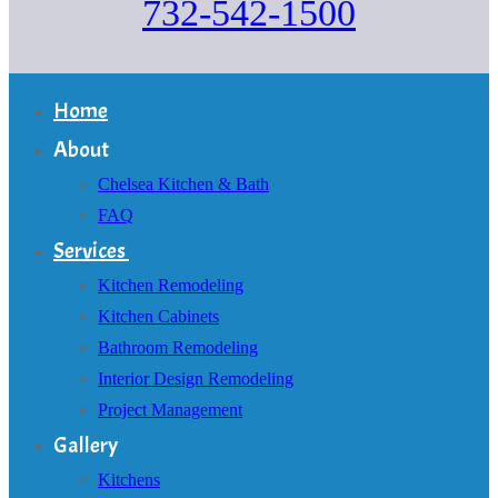
732-542-1500
Home
About
Chelsea Kitchen & Bath
FAQ
Services
Kitchen Remodeling
Kitchen Cabinets
Bathroom Remodeling
Interior Design Remodeling
Project Management
Gallery
Kitchens