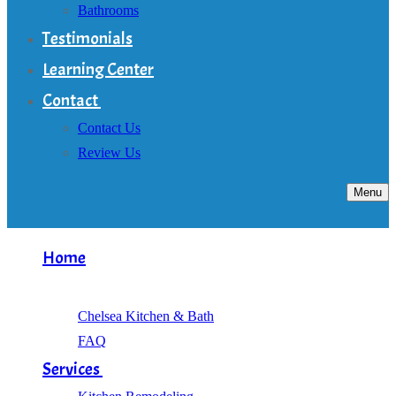
Bathrooms
Testimonials
Learning Center
Contact
Contact Us
Review Us
Menu
Home
About
Chelsea Kitchen & Bath
FAQ
Services