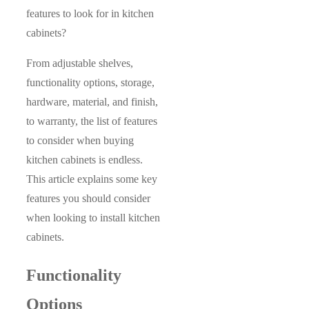
features to look for in kitchen
cabinets?
From adjustable shelves,
functionality options, storage,
hardware, material, and finish,
to warranty, the list of features
to consider when buying
kitchen cabinets is endless.
This article explains some key
features you should consider
when looking to install kitchen
cabinets.
Functionality
Options