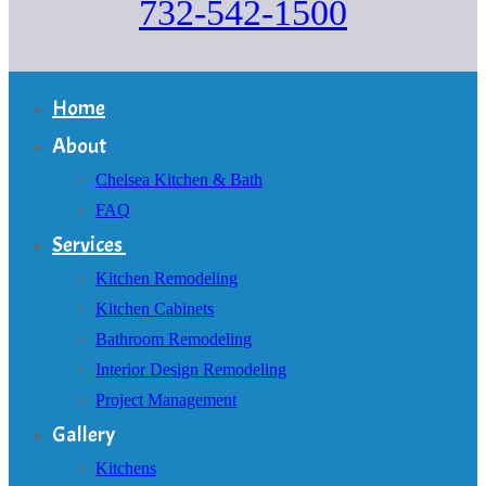
732-542-1500
Home
About
Chelsea Kitchen & Bath
FAQ
Services
Kitchen Remodeling
Kitchen Cabinets
Bathroom Remodeling
Interior Design Remodeling
Project Management
Gallery
Kitchens