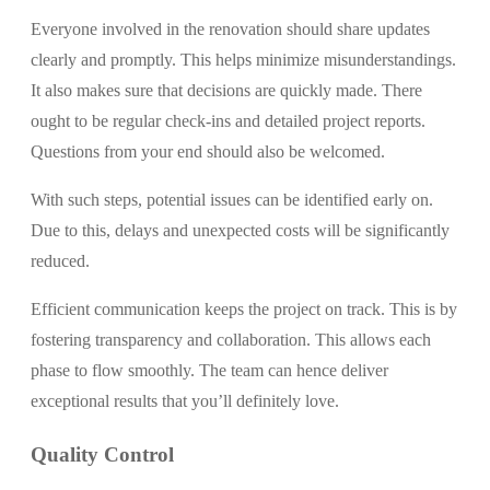
Everyone involved in the renovation should share updates
clearly and promptly. This helps minimize misunderstandings.
It also makes sure that decisions are quickly made. There
ought to be regular check-ins and detailed project reports.
Questions from your end should also be welcomed.
With such steps, potential issues can be identified early on.
Due to this, delays and unexpected costs will be significantly
reduced.
Efficient communication keeps the project on track. This is by
fostering transparency and collaboration. This allows each
phase to flow smoothly. The team can hence deliver
exceptional results that you’ll definitely love.
Quality Control