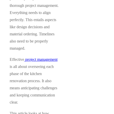
thorough project management.
Everything needs to align
perfectly. This entails aspects
like design decisions and
material ordering. Timelines
also need to be properly
managed.
Effective
project management
is all about overseeing each
phase of the kitchen
renovation process. It also
means anticipating challenges
and keeping communication
clear.
This article looks at how