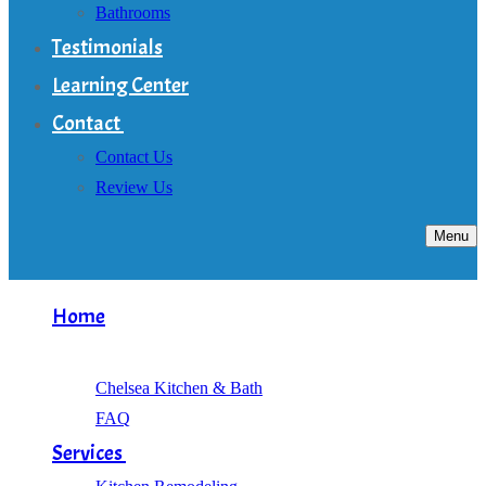
Bathrooms
Testimonials
Learning Center
Contact
Contact Us
Review Us
Menu
Home
About
Chelsea Kitchen & Bath
FAQ
Services