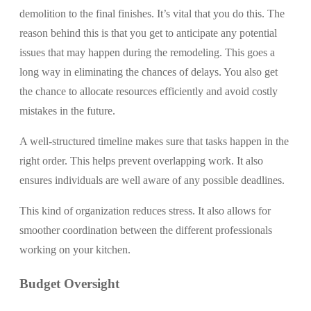
demolition to the final finishes. It’s vital that you do this. The
reason behind this is that you get to anticipate any potential
issues that may happen during the remodeling. This goes a
long way in eliminating the chances of delays. You also get
the chance to allocate resources efficiently and avoid costly
mistakes in the future.
A well-structured timeline makes sure that tasks happen in the
right order. This helps prevent overlapping work. It also
ensures individuals are well aware of any possible deadlines.
This kind of organization reduces stress. It also allows for
smoother coordination between the different professionals
working on your kitchen.
Budget Oversight