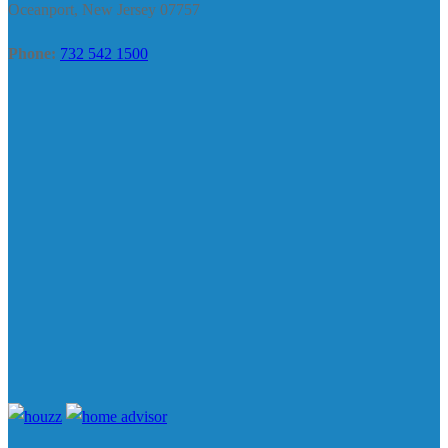
Oceanport, New Jersey 07757
Phone:
732 542 1500