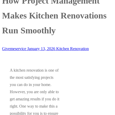
How Project Management
Makes Kitchen Renovations
Run Smoothly
Givemeservice
January 13, 2026
Kitchen Renovation
A kitchen renovation is one of
the most satisfying projects
you can do in your home.
However, you are only able to
get amazing results if you do it
right. One way to make this a
possibility for you is to ensure