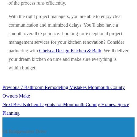
of the process runs efficiently.
With the right project managers, you are able to enjoy clear
communication and minimized delays. You’ll also have a
smooth overall experience. Looking for exceptional project
management services for your kitchen renovation? Consider
partnering with
Chelsea Design Kitchen & Bath
. We’ll deliver
your dream kitchen on time and make sure everything is
within budget.
Previous
Previous
7 Bathroom Remodeling Mistakes Monmouth County
Post
post:
Owners Make
navigation
Next
Next
Best Kitchen Layouts for Monmouth County Homes: Space
post:
Planning
14 Bridgewaters Drive