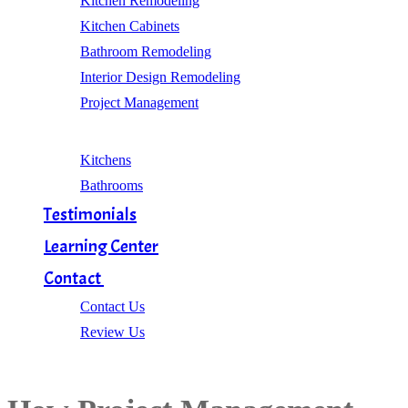
Kitchen Remodeling
Kitchen Cabinets
Bathroom Remodeling
Interior Design Remodeling
Project Management
Gallery
Kitchens
Bathrooms
Testimonials
Learning Center
Contact
Contact Us
Review Us