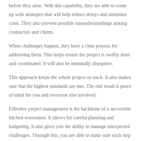
before they arise. With this capability, they are able to come
up with strategies that will help reduce delays and minimize
costs. They also prevent possible misunderstandings among
contractors and clients.
When challenges happen, they have a clear process for
addressing them. This helps ensure the project is swiftly done
and coordinated. It will also be minimally disruptive.
This approach keeps the whole project on track. It also makes
sure that the highest standards are met. The end result is peace
of mind for you and everyone else involved.
Effective project management is the backbone of a successful
kitchen renovation. It allows for careful planning and
budgeting. It also gives you the ability to manage unexpected
challenges. Through this, you are able to make sure each step