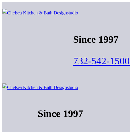
Skip
Menu
Close
to
content
Since 1997
732-542-1500
Since 1997