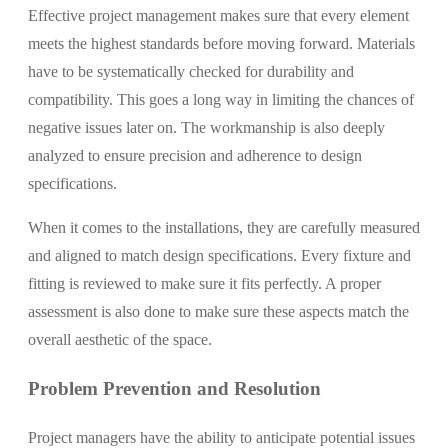
Effective project management makes sure that every element
meets the highest standards before moving forward. Materials
have to be systematically checked for durability and
compatibility. This goes a long way in limiting the chances of
negative issues later on. The workmanship is also deeply
analyzed to ensure precision and adherence to design
specifications.
When it comes to the installations, they are carefully measured
and aligned to match design specifications. Every fixture and
fitting is reviewed to make sure it fits perfectly. A proper
assessment is also done to make sure these aspects match the
overall aesthetic of the space.
Problem Prevention and Resolution
Project managers have the ability to anticipate potential issues