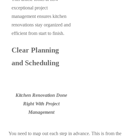
exceptional project
management ensures kitchen
renovations stay organized and
efficient from start to finish.
Clear Planning
and Scheduling
Kitchen Renovation Done
Right With Project
Management
You need to map out each step in advance. This is from the