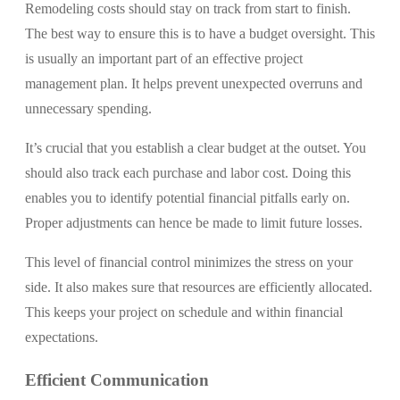
Remodeling costs should stay on track from start to finish.
The best way to ensure this is to have a budget oversight. This
is usually an important part of an effective project
management plan. It helps prevent unexpected overruns and
unnecessary spending.
It’s crucial that you establish a clear budget at the outset. You
should also track each purchase and labor cost. Doing this
enables you to identify potential financial pitfalls early on.
Proper adjustments can hence be made to limit future losses.
This level of financial control minimizes the stress on your
side. It also makes sure that resources are efficiently allocated.
This keeps your project on schedule and within financial
expectations.
Efficient Communication