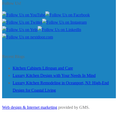
Follow Us!
Recent Blogs
Kitchen Cabinets Lifespan and Care
Luxury Kitchen Design with Your Needs In Mind
Luxury Kitchen Remodeling in Oceanport, NJ: High-End
Design for Coastal Living
Web design & Internet marketing
provided by GMS.