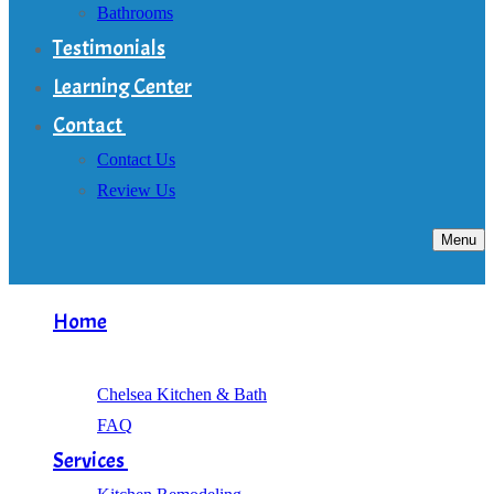
Bathrooms
Testimonials
Learning Center
Contact
Contact Us
Review Us
Menu
Home
About
Chelsea Kitchen & Bath
FAQ
Services