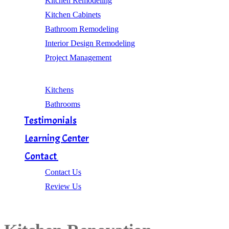
Kitchen Remodeling
Kitchen Cabinets
Bathroom Remodeling
Interior Design Remodeling
Project Management
Gallery
Kitchens
Bathrooms
Testimonials
Learning Center
Contact
Contact Us
Review Us