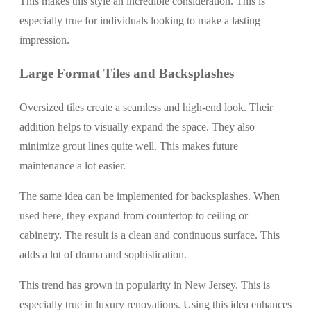
This makes this style an incredible consideration. This is
especially true for individuals looking to make a lasting
impression.
Large Format Tiles and Backsplashes
Oversized tiles create a seamless and high-end look. Their
addition helps to visually expand the space. They also
minimize grout lines quite well. This makes future
maintenance a lot easier.
The same idea can be implemented for backsplashes. When
used here, they expand from countertop to ceiling or
cabinetry. The result is a clean and continuous surface. This
adds a lot of drama and sophistication.
This trend has grown in popularity in New Jersey. This is
especially true in luxury renovations. Using this idea enhances