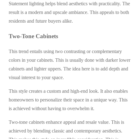
Statement lighting helps blend aesthetics with practicality. The
result is a modern and upscale ambiance. This appeals to both
residents and future buyers alike.
Two-Tone Cabinets
This trend entails using two contrasting or complementary
colors in your cabinets. This is usually done with darker lower
cabinets and lighter uppers. The idea here is to add depth and
visual interest to your space.
This style creates a custom and high-end look. It also enables
homeowners to personalize their space in a unique way. This
is achieved without having to overwhelm it.
Two-tone cabinets enhance appeal and resale value. This is
achieved by blending classic and contemporary aesthetics.