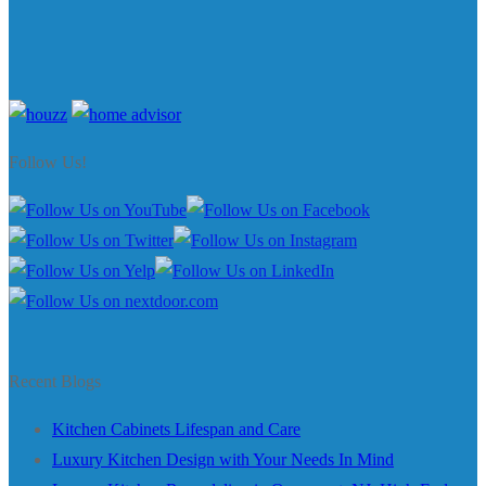
Follow Us!
Recent Blogs
Kitchen Cabinets Lifespan and Care
Luxury Kitchen Design with Your Needs In Mind