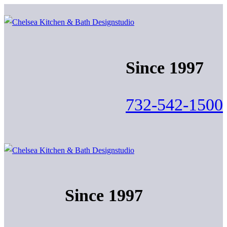
Skip
Menu
Close
to
content
Since 1997
732-542-1500
Since 1997