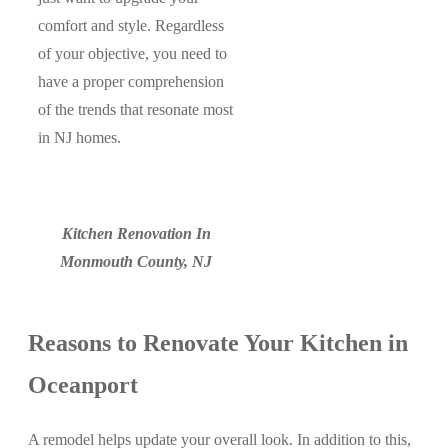
comfort and style. Regardless
of your objective, you need to
have a proper comprehension
of the trends that resonate most
in NJ homes.
Kitchen Renovation In
Monmouth County, NJ
Reasons to Renovate Your Kitchen in
Oceanport
A remodel helps update your overall look. In addition to this,