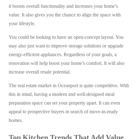
it boosts overall functionality and increases your home’s
value. It also gives you the chance to align the space with
your lifestyle.
You could be looking to have an open-concept layout. You
may also just want to improve storage solutions or upgrade
energy-efficient appliances. Regardless of your goals, a
renovation will help boost your home’s comfort. It will also
increase overall resale potential.
The real estate market in Oceanport is quite competitive. With
this in mind, having a modern and well-designed meal
preparation space can set your property apart. It can even
appeal to prospective buyers in search of move-in-ready
homes.
Top Kitchen Trends That Add Value