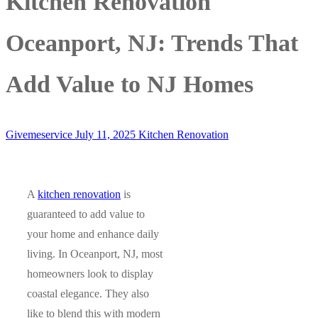
Kitchen Renovation
Oceanport, NJ: Trends That
Add Value to NJ Homes
Givemeservice
July 11, 2025
Kitchen Renovation
A
kitchen renovation
is
guaranteed to add value to
your home and enhance daily
living. In Oceanport, NJ, most
homeowners look to display
coastal elegance. They also
like to blend this with modern