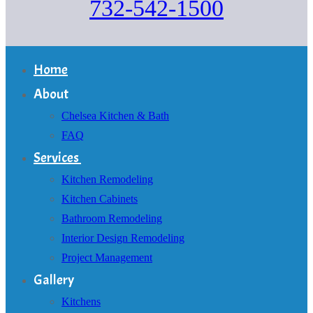
732-542-1500
Home
About
Chelsea Kitchen & Bath
FAQ
Services
Kitchen Remodeling
Kitchen Cabinets
Bathroom Remodeling
Interior Design Remodeling
Project Management
Gallery
Kitchens