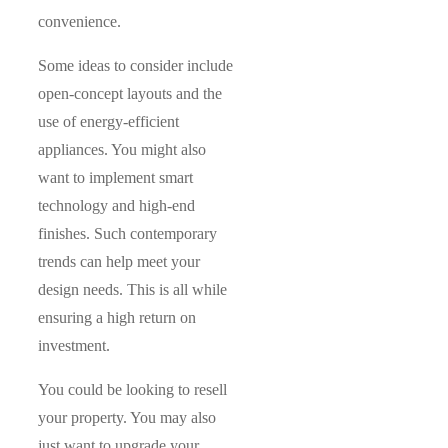
convenience.
Some ideas to consider include
open-concept layouts and the
use of energy-efficient
appliances. You might also
want to implement smart
technology and high-end
finishes. Such contemporary
trends can help meet your
design needs. This is all while
ensuring a high return on
investment.
You could be looking to resell
your property. You may also
just want to upgrade your