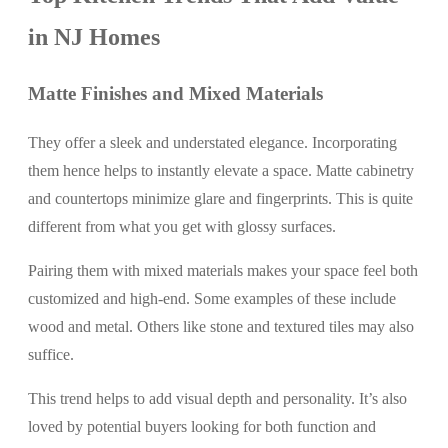
in NJ Homes
Matte Finishes and Mixed Materials
They offer a sleek and understated elegance. Incorporating
them hence helps to instantly elevate a space. Matte cabinetry
and countertops minimize glare and fingerprints. This is quite
different from what you get with glossy surfaces.
Pairing them with mixed materials makes your space feel both
customized and high-end. Some examples of these include
wood and metal. Others like stone and textured tiles may also
suffice.
This trend helps to add visual depth and personality. It’s also
loved by potential buyers looking for both function and