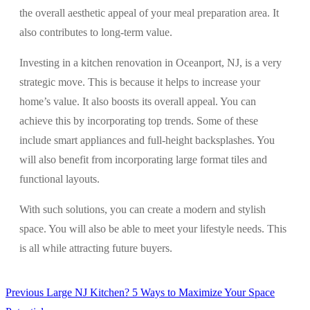
the overall aesthetic appeal of your meal preparation area. It
also contributes to long-term value.
Investing in a kitchen renovation in Oceanport, NJ, is a very
strategic move. This is because it helps to increase your
home’s value. It also boosts its overall appeal. You can
achieve this by incorporating top trends. Some of these
include smart appliances and full-height backsplashes. You
will also benefit from incorporating large format tiles and
functional layouts.
With such solutions, you can create a modern and stylish
space. You will also be able to meet your lifestyle needs. This
is all while attracting future buyers.
Previous
Previous
Large NJ Kitchen? 5 Ways to Maximize Your Space
Post