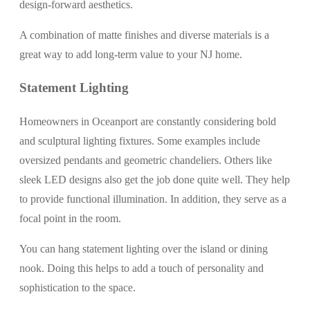
design-forward aesthetics.
A combination of matte finishes and diverse materials is a
great way to add long-term value to your NJ home.
Statement Lighting
Homeowners in Oceanport are constantly considering bold
and sculptural lighting fixtures. Some examples include
oversized pendants and geometric chandeliers. Others like
sleek LED designs also get the job done quite well. They help
to provide functional illumination. In addition, they serve as a
focal point in the room.
You can hang statement lighting over the island or dining
nook. Doing this helps to add a touch of personality and
sophistication to the space.