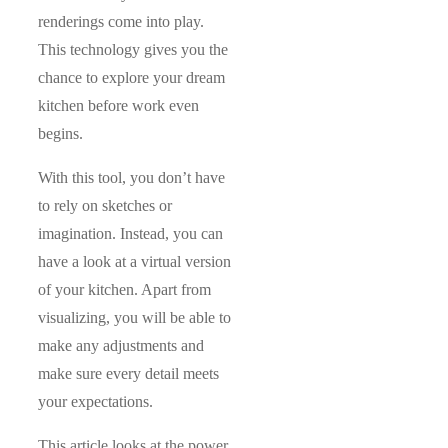
renderings come into play.
This technology gives you the
chance to explore your dream
kitchen before work even
begins.
With this tool, you don’t have
to rely on sketches or
imagination. Instead, you can
have a look at a virtual version
of your kitchen. Apart from
visualizing, you will be able to
make any adjustments and
make sure every detail meets
your expectations.
This article looks at the power