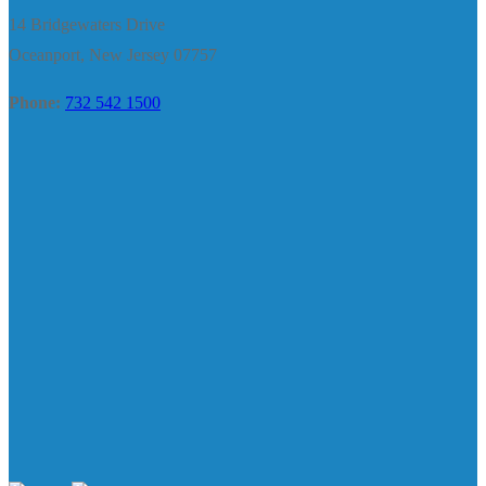
14 Bridgewaters Drive
Oceanport, New Jersey 07757
Phone:
732 542 1500