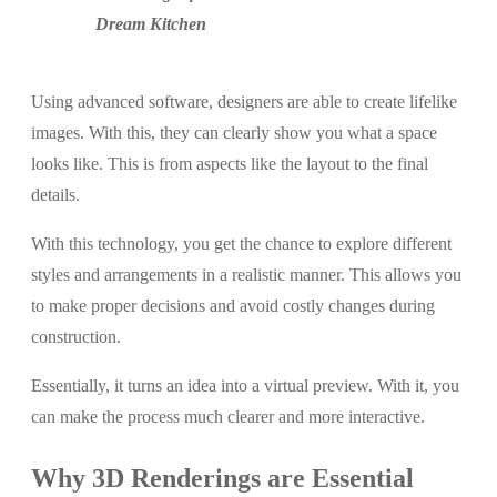
Dream Kitchen
Using advanced software, designers are able to create lifelike
images. With this, they can clearly show you what a space
looks like. This is from aspects like the layout to the final
details.
With this technology, you get the chance to explore different
styles and arrangements in a realistic manner. This allows you
to make proper decisions and avoid costly changes during
construction.
Essentially, it turns an idea into a virtual preview. With it, you
can make the process much clearer and more interactive.
Why 3D Renderings are Essential