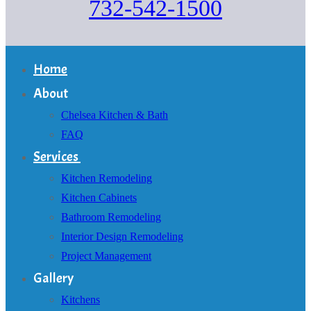
732-542-1500
Home
About
Chelsea Kitchen & Bath
FAQ
Services
Kitchen Remodeling
Kitchen Cabinets
Bathroom Remodeling
Interior Design Remodeling
Project Management
Gallery
Kitchens