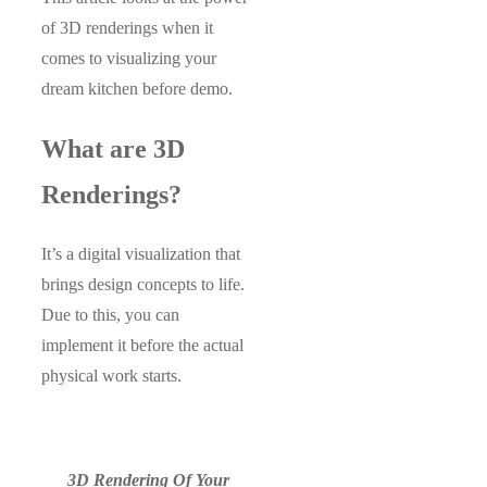
of 3D renderings when it
comes to visualizing your
dream kitchen before demo.
What are 3D
Renderings?
It’s a digital visualization that
brings design concepts to life.
Due to this, you can
implement it before the actual
physical work starts.
3D Rendering Of Your