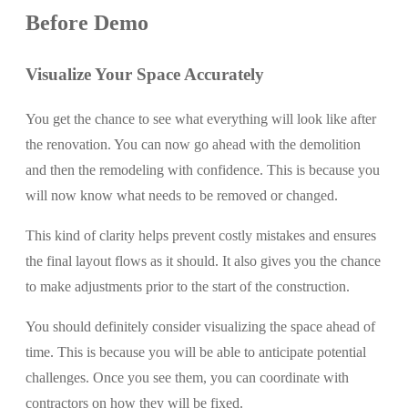
Before Demo
Visualize Your Space Accurately
You get the chance to see what everything will look like after
the renovation. You can now go ahead with the demolition
and then the remodeling with confidence. This is because you
will now know what needs to be removed or changed.
This kind of clarity helps prevent costly mistakes and ensures
the final layout flows as it should. It also gives you the chance
to make adjustments prior to the start of the construction.
You should definitely consider visualizing the space ahead of
time. This is because you will be able to anticipate potential
challenges. Once you see them, you can coordinate with
contractors on how they will be fixed.