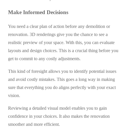
Make Informed Decisions
You need a clear plan of action before any demolition or
renovation. 3D renderings give you the chance to see a
realistic preview of your space. With this, you can evaluate
layouts and design choices. This is a crucial thing before you
get to commit to any costly adjustments.
This kind of foresight allows you to identify potential issues
and avoid costly mistakes. This goes a long way in making
sure that everything you do aligns perfectly with your exact
vision.
Reviewing a detailed visual model enables you to gain
confidence in your choices. It also makes the renovation
smoother and more efficient.