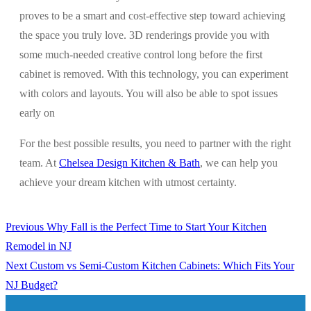
proves to be a smart and cost-effective step toward achieving
the space you truly love. 3D renderings provide you with
some much-needed creative control long before the first
cabinet is removed. With this technology, you can experiment
with colors and layouts. You will also be able to spot issues
early on
For the best possible results, you need to partner with the right
team. At
Chelsea Design Kitchen & Bath
, we can help you
achieve your dream kitchen with utmost certainty.
Previous
Previous
Why Fall is the Perfect Time to Start Your Kitchen
Post
post:
Remodel in NJ
navigation
Next
Next
Custom vs Semi-Custom Kitchen Cabinets: Which Fits Your
post:
NJ Budget?