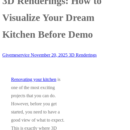
3D Renderings: How to
Visualize Your Dream
Kitchen Before Demo
Givemeservice
November 20, 2025
3D Renderings
Renovating your kitchen
is
one of the most exciting
projects that you can do.
However, before you get
started, you need to have a
good view of what to expect.
This is exactly where 3D