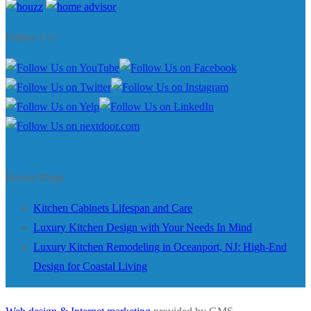
Follow Us!
Recent Blogs
Kitchen Cabinets Lifespan and Care
Luxury Kitchen Design with Your Needs In Mind
Luxury Kitchen Remodeling in Oceanport, NJ: High-End
Design for Coastal Living