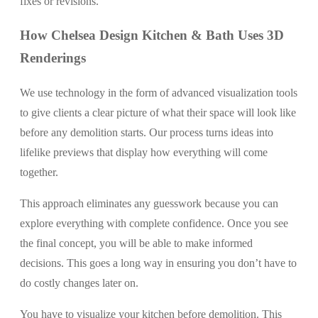
fixes or revisions.
How Chelsea Design Kitchen & Bath Uses 3D
Renderings
We use technology in the form of advanced visualization tools
to give clients a clear picture of what their space will look like
before any demolition starts. Our process turns ideas into
lifelike previews that display how everything will come
together.
This approach eliminates any guesswork because you can
explore everything with complete confidence. Once you see
the final concept, you will be able to make informed
decisions. This goes a long way in ensuring you don’t have to
do costly changes later on.
You have to visualize your kitchen before demolition. This