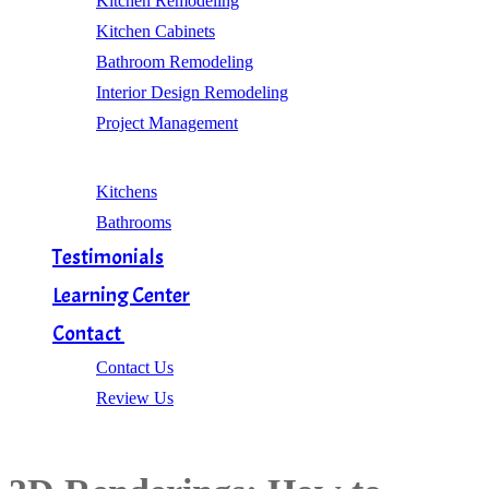
Kitchen Remodeling
Kitchen Cabinets
Bathroom Remodeling
Interior Design Remodeling
Project Management
Gallery
Kitchens
Bathrooms
Testimonials
Learning Center
Contact
Contact Us
Review Us