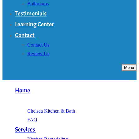
Bathrooms
Testimonials
Learning Center
Contact
Contact Us
Review Us
Menu
Home
About
Chelsea Kitchen & Bath
FAQ
Services