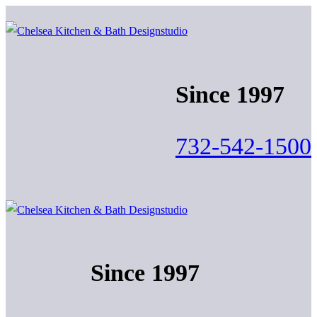
Skip
Menu
Close
to
content
Since 1997
732-542-1500
Since 1997