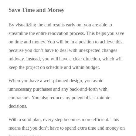
Save Time and Money
By visualizing the end results early on, you are able to
streamline the entire renovation process. This helps you save
on time and money. You will be in a position to achieve this
because you don’t have to deal with unexpected changes
midway. Instead, you will have a clear direction, which will
keep the project on schedule and within budget.
When you have a well-planned design, you avoid
unnecessary purchases and any back-and-forth with
contractors. You also reduce any potential last-minute
decisions.
With a solid plan, every step becomes more efficient. This
means that you don’t have to spend extra time and money on