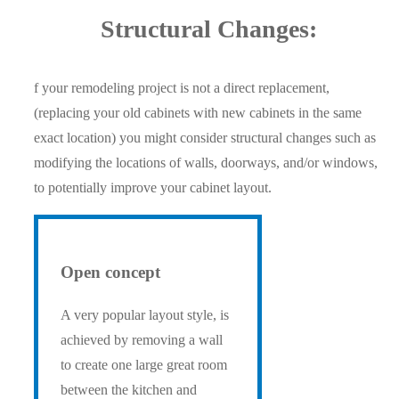
Structural Changes:
f your remodeling project is not a direct replacement,
(replacing your old cabinets with new cabinets in the same
exact location) you might consider structural changes such as
modifying the locations of walls, doorways, and/or windows,
to potentially improve your cabinet layout.
Open concept
A very popular layout style, is
achieved by removing a wall
to create one large great room
between the kitchen and