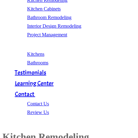
Kitchen Remodeling
Kitchen Cabinets
Bathroom Remodeling
Interior Design Remodeling
Project Management
Gallery
Kitchens
Bathrooms
Testimonials
Learning Center
Contact
Contact Us
Review Us
Kitchen Remodeling