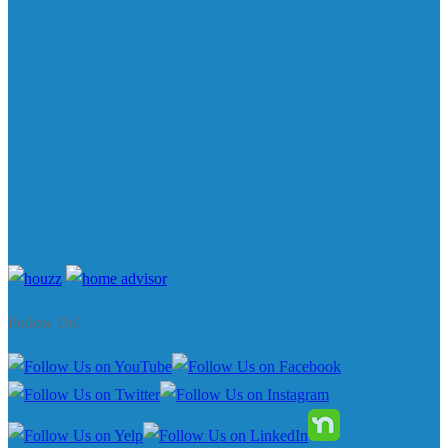
Follow Us!