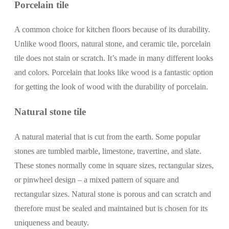
Porcelain tile
A common choice for kitchen floors because of its durability.
Unlike wood floors, natural stone, and ceramic tile, porcelain
tile does not stain or scratch. It’s made in many different looks
and colors. Porcelain that looks like wood is a fantastic option
for getting the look of wood with the durability of porcelain.
Natural stone tile
A natural material that is cut from the earth. Some popular
stones are tumbled marble, limestone, travertine, and slate.
These stones normally come in square sizes, rectangular sizes,
or pinwheel design – a mixed pattern of square and
rectangular sizes. Natural stone is porous and can scratch and
therefore must be sealed and maintained but is chosen for its
uniqueness and beauty.