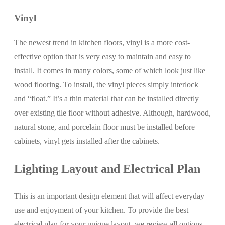
Vinyl
The newest trend in kitchen floors, vinyl is a more cost-
effective option that is very easy to maintain and easy to
install. It comes in many colors, some of which look just like
wood flooring. To install, the vinyl pieces simply interlock
and “float.” It’s a thin material that can be installed directly
over existing tile floor without adhesive. Although, hardwood,
natural stone, and porcelain floor must be installed before
cabinets, vinyl gets installed after the cabinets.
Lighting Layout and Electrical Plan
This is an important design element that will affect everyday
use and enjoyment of your kitchen. To provide the best
electrical plan for your unique layout, we review all options