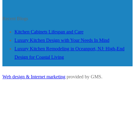
Recent Blogs
Kitchen Cabinets Lifespan and Care
Luxury Kitchen Design with Your Needs In Mind
Luxury Kitchen Remodeling in Oceanport, NJ: High-End
Design for Coastal Living
Web design & Internet marketing
provided by GMS.