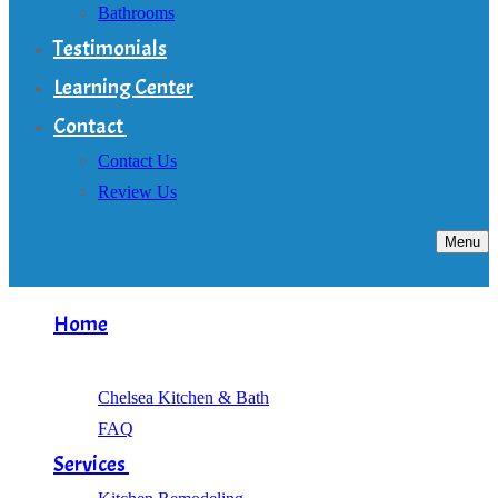
Bathrooms
Testimonials
Learning Center
Contact
Contact Us
Review Us
Menu
Home
About
Chelsea Kitchen & Bath
FAQ
Services