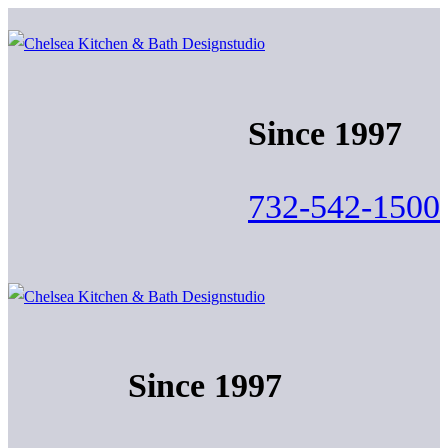
Skip
Menu
Close
to
content
Since 1997
732-542-1500
Since 1997