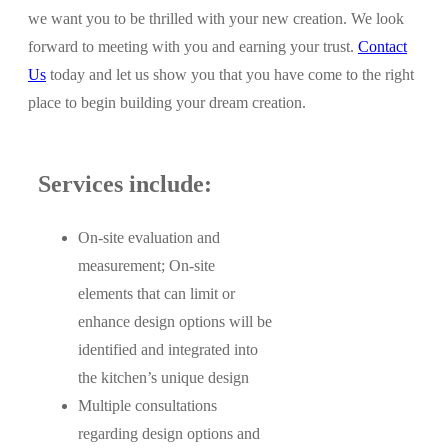
we want you to be thrilled with your new creation. We look
forward to meeting with you and earning your trust.
Contact
Us
today and let us show you that you have come to the right
place to begin building your dream creation.
Services include:
On-site evaluation and
measurement; On-site
elements that can limit or
enhance design options will be
identified and integrated into
the kitchen’s unique design
Multiple consultations
regarding design options and