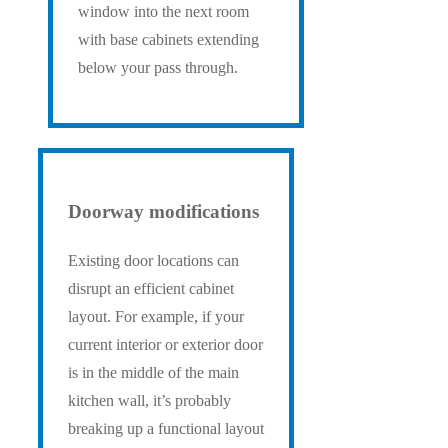
window into the next room
with base cabinets extending
below your pass through.
Doorway modifications
Existing door locations can
disrupt an efficient cabinet
layout. For example, if your
current interior or exterior door
is in the middle of the main
kitchen wall, it’s probably
breaking up a functional layout