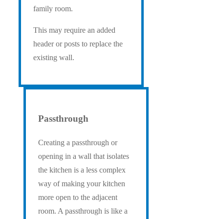
family room.
This may require an added
header or posts to replace the
existing wall.
Passthrough
Creating a passthrough or
opening in a wall that isolates
the kitchen is a less complex
way of making your kitchen
more open to the adjacent
room. A passthrough is like a