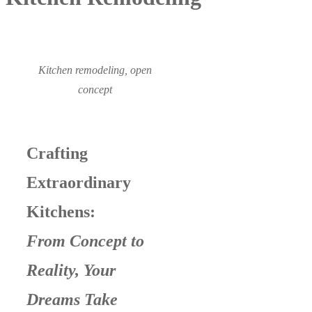
Kitchen remodeling, open
concept
Crafting
Extraordinary
Kitchens:
From Concept to
Reality, Your
Dreams Take