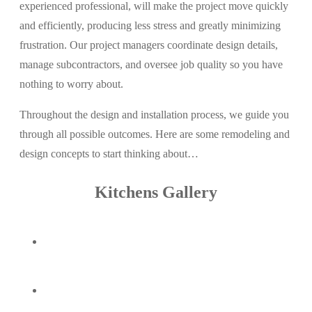
experienced professional, will make the project move quickly
and efficiently, producing less stress and greatly minimizing
frustration. Our project managers coordinate design details,
manage subcontractors, and oversee job quality so you have
nothing to worry about.
Throughout the design and installation process, we guide you
through all possible outcomes. Here are some remodeling and
design concepts to start thinking about…
Kitchens Gallery