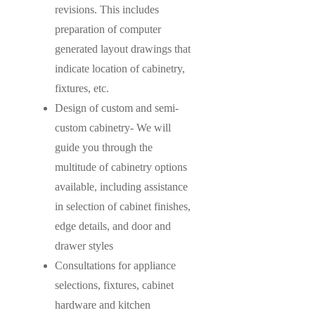
revisions. This includes
preparation of computer
generated layout drawings that
indicate location of cabinetry,
fixtures, etc.
Design of custom and semi-
custom cabinetry- We will
guide you through the
multitude of cabinetry options
available, including assistance
in selection of cabinet finishes,
edge details, and door and
drawer styles
Consultations for appliance
selections, fixtures, cabinet
hardware and kitchen