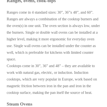
Ranges, ovens, cook-tops
Ranges come in 4 standard sizes: 30”, 36”x 48”, and 60”.
Ranges are always a combination of the cooktop burners and
the oven(s) in one unit. The oven section is always low, under
the burners. Single or double wall ovens can be installed at a
higher level, making it more ergonomic for everyday oven
use. Single wall ovens can be installed under the counter as
well, which is preferable for kitchens with limited counter
space.
Cooktops come in 30”, 36” and 48” – they are available to
work with natural gas, electric, or induction. Induction
cooktops, which are very popular in Europe, work based on
magnetic friction between iron in the pan and iron in the
cooktop surface, making the pan itself the source of heat.
Steam Ovens