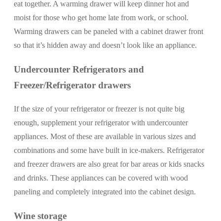
eat together. A warming drawer will keep dinner hot and
moist for those who get home late from work, or school.
Warming drawers can be paneled with a cabinet drawer front
so that it’s hidden away and doesn’t look like an appliance.
Undercounter Refrigerators and
Freezer/Refrigerator drawers
If the size of your refrigerator or freezer is not quite big
enough, supplement your refrigerator with undercounter
appliances. Most of these are available in various sizes and
combinations and some have built in ice-makers. Refrigerator
and freezer drawers are also great for bar areas or kids snacks
and drinks. These appliances can be covered with wood
paneling and completely integrated into the cabinet design.
Wine storage