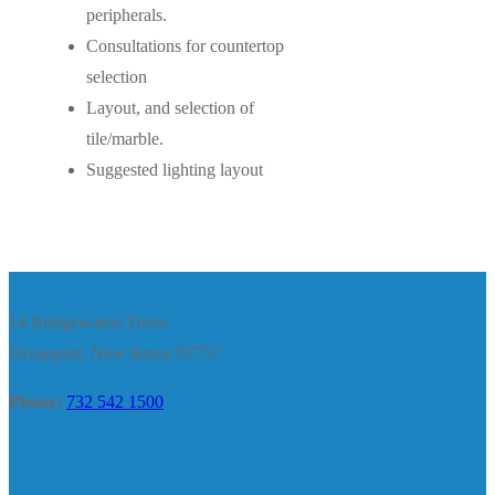
peripherals.
Consultations for countertop
selection
Layout, and selection of
tile/marble.
Suggested lighting layout
14 Bridgewaters Drive
Oceanport, New Jersey 07757
Phone:
732 542 1500