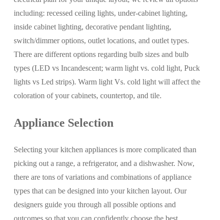
including: recessed ceiling lights, under-cabinet lighting,
inside cabinet lighting, decorative pendant lighting,
switch/dimmer options, outlet locations, and outlet types.
There are different options regarding bulb sizes and bulb
types (LED vs Incandescent; warm light vs. cold light, Puck
lights vs Led strips). Warm light Vs. cold light will affect the
coloration of your cabinets, countertop, and tile.
Appliance Selection
Selecting your kitchen appliances is more complicated than
picking out a range, a refrigerator, and a dishwasher. Now,
there are tons of variations and combinations of appliance
types that can be designed into your kitchen layout. Our
designers guide you through all possible options and
outcomes so that you can confidently choose the best