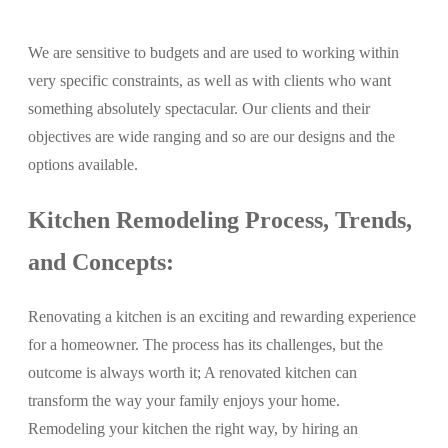
We are sensitive to budgets and are used to working within
very specific constraints, as well as with clients who want
something absolutely spectacular. Our clients and their
objectives are wide ranging and so are our designs and the
options available.
Kitchen Remodeling Process, Trends,
and Concepts:
Renovating a kitchen is an exciting and rewarding experience
for a homeowner. The process has its challenges, but the
outcome is always worth it; A renovated kitchen can
transform the way your family enjoys your home.
Remodeling your kitchen the right way, by hiring an