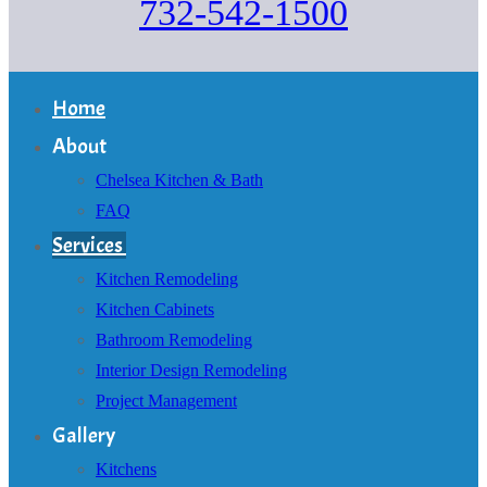
732-542-1500
Home
About
Chelsea Kitchen & Bath
FAQ
Services
Kitchen Remodeling
Kitchen Cabinets
Bathroom Remodeling
Interior Design Remodeling
Project Management
Gallery
Kitchens