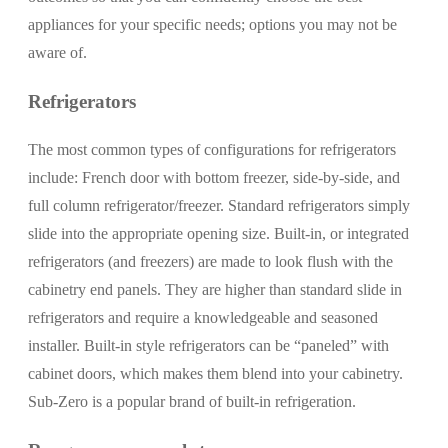
appliances for your specific needs; options you may not be
aware of.
Refrigerators
The most common types of configurations for refrigerators
include: French door with bottom freezer, side-by-side, and
full column refrigerator/freezer. Standard refrigerators simply
slide into the appropriate opening size. Built-in, or integrated
refrigerators (and freezers) are made to look flush with the
cabinetry end panels. They are higher than standard slide in
refrigerators and require a knowledgeable and seasoned
installer. Built-in style refrigerators can be “paneled” with
cabinet doors, which makes them blend into your cabinetry.
Sub-Zero is a popular brand of built-in refrigeration.