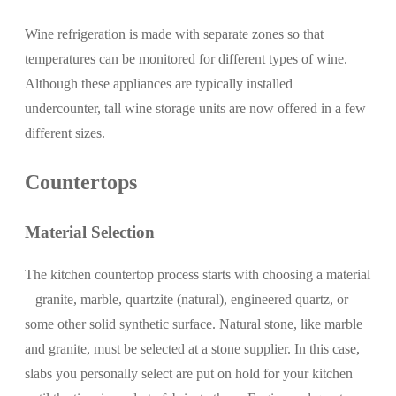
Wine refrigeration is made with separate zones so that
temperatures can be monitored for different types of wine.
Although these appliances are typically installed
undercounter, tall wine storage units are now offered in a few
different sizes.
Countertops
Material Selection
The kitchen countertop process starts with choosing a material
– granite, marble, quartzite (natural), engineered quartz, or
some other solid synthetic surface. Natural stone, like marble
and granite, must be selected at a stone supplier. In this case,
slabs you personally select are put on hold for your kitchen