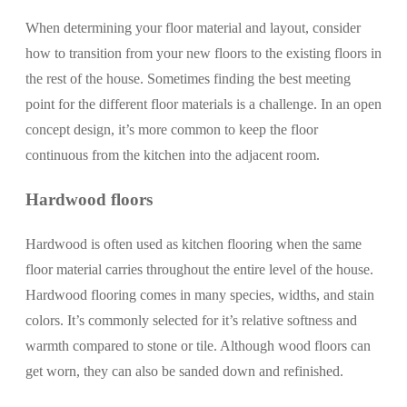
When determining your floor material and layout, consider
how to transition from your new floors to the existing floors in
the rest of the house. Sometimes finding the best meeting
point for the different floor materials is a challenge. In an open
concept design, it’s more common to keep the floor
continuous from the kitchen into the adjacent room.
Hardwood floors
Hardwood is often used as kitchen flooring when the same
floor material carries throughout the entire level of the house.
Hardwood flooring comes in many species, widths, and stain
colors. It’s commonly selected for it’s relative softness and
warmth compared to stone or tile. Although wood floors can
get worn, they can also be sanded down and refinished.