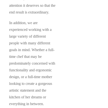
attention it deserves so that the
end result is extraordinary.
In addition, we are
experienced working with a
large variety of different
people with many different
goals in mind. Whether a full-
time chef that may be
predominately concerned with
functionality and ergonomic
design, or a full-time mother
looking to create a gorgeous
artistic statement and the
kitchen of her dreams or
everything in between.