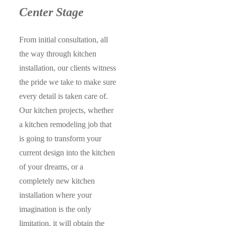
Center Stage
From initial consultation, all
the way through kitchen
installation, our clients witness
the pride we take to make sure
every detail is taken care of.
Our kitchen projects, whether
a kitchen remodeling job that
is going to transform your
current design into the kitchen
of your dreams, or a
completely new kitchen
installation where your
imagination is the only
limitation, it will obtain the