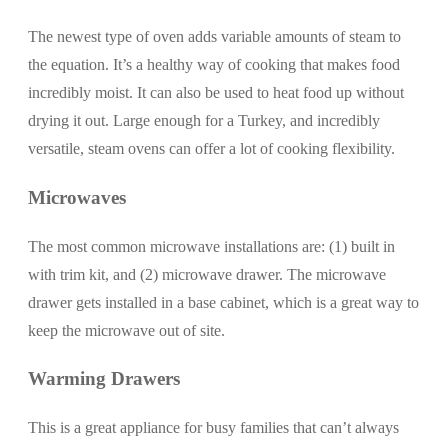
The newest type of oven adds variable amounts of steam to
the equation. It’s a healthy way of cooking that makes food
incredibly moist. It can also be used to heat food up without
drying it out. Large enough for a Turkey, and incredibly
versatile, steam ovens can offer a lot of cooking flexibility.
Microwaves
The most common microwave installations are: (1) built in
with trim kit, and (2) microwave drawer. The microwave
drawer gets installed in a base cabinet, which is a great way to
keep the microwave out of site.
Warming Drawers
This is a great appliance for busy families that can’t always