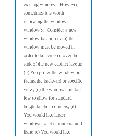
existing windows. However,
sometimes it is worth
relocating the window
window(s). Consider a new
window location if: (a) the
window must be moved in
order to be centered over the
sink of the new cabinet layout;
(b) You prefer the window be
facing the backyard or specific
view; (c) the windows are too
low to allow for standard
height kitchen counters; (d)
You would like larger
windows to let in more natural
light; (e) You would like