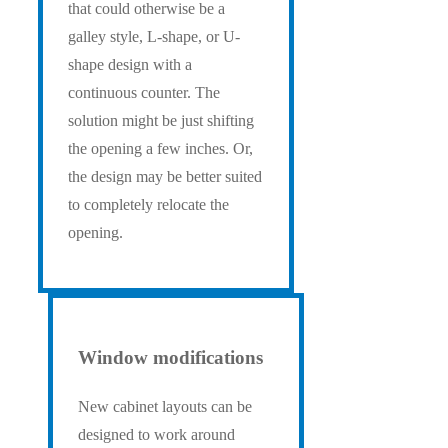
that could otherwise be a
galley style, L-shape, or U-
shape design with a
continuous counter. The
solution might be just shifting
the opening a few inches. Or,
the design may be better suited
to completely relocate the
opening.
Window modifications
New cabinet layouts can be
designed to work around