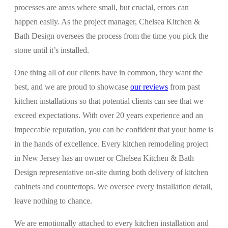
processes are areas where small, but crucial, errors can
happen easily. As the project manager, Chelsea Kitchen &
Bath Design oversees the process from the time you pick the
stone until it’s installed.
One thing all of our clients have in common, they want the
best, and we are proud to showcase
our reviews
from past
kitchen installations so that potential clients can see that we
exceed expectations. With over 20 years experience and an
impeccable reputation, you can be confident that your home is
in the hands of excellence. Every kitchen remodeling project
in New Jersey has an owner or Chelsea Kitchen & Bath
Design representative on-site during both delivery of kitchen
cabinets and countertops. We oversee every installation detail,
leave nothing to chance.
We are emotionally attached to every kitchen installation and