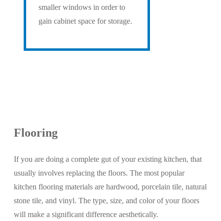
smaller windows in order to
gain cabinet space for storage.
Flooring
If you are doing a complete gut of your existing kitchen, that
usually involves replacing the floors. The most popular
kitchen flooring materials are hardwood, porcelain tile, natural
stone tile, and vinyl. The type, size, and color of your floors
will make a significant difference aesthetically.