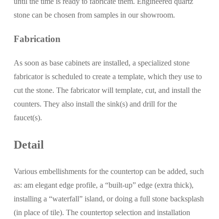
until the time is ready to fabricate them. Engineered quartz
stone can be chosen from samples in our showroom.
Fabrication
As soon as base cabinets are installed, a specialized stone
fabricator is scheduled to create a template, which they use to
cut the stone. The fabricator will template, cut, and install the
counters. They also install the sink(s) and drill for the
faucet(s).
Detail
Various embellishments for the countertop can be added, such
as: am elegant edge profile, a “built-up” edge (extra thick),
installing a “waterfall” island, or doing a full stone backsplash
(in place of tile). The countertop selection and installation