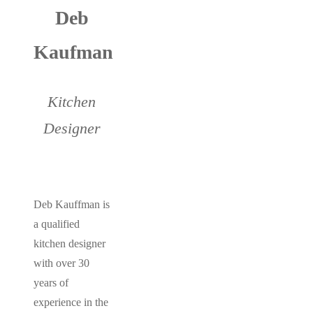
Deb
Kaufman
Kitchen
Designer
Deb Kauffman is
a qualified
kitchen designer
with over 30
years of
experience in the