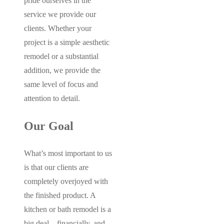
pride ourselves in the
service we provide our
clients. Whether your
project is a simple aesthetic
remodel or a substantial
addition, we provide the
same level of focus and
attention to detail.
Our Goal
What’s most important to us
is that our clients are
completely overjoyed with
the finished product. A
kitchen or bath remodel is a
big deal – financially, and