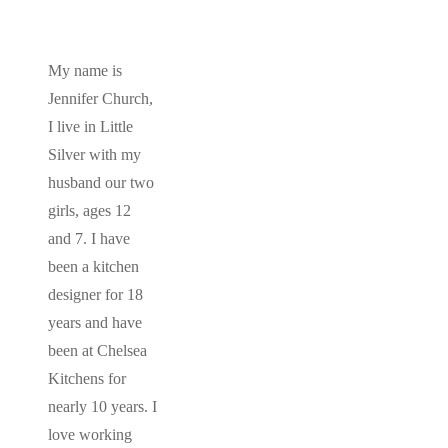
My name is
Jennifer Church,
I live in Little
Silver with my
husband our two
girls, ages 12
and 7. I have
been a kitchen
designer for 18
years and have
been at Chelsea
Kitchens for
nearly 10 years. I
love working