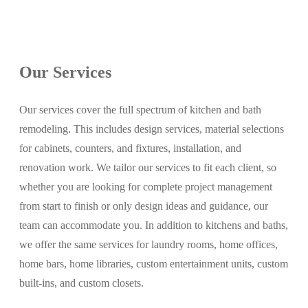
Our Services
Our services cover the full spectrum of kitchen and bath
remodeling. This includes design services, material selections
for cabinets, counters, and fixtures, installation, and
renovation work. We tailor our services to fit each client, so
whether you are looking for complete project management
from start to finish or only design ideas and guidance, our
team can accommodate you. In addition to kitchens and baths,
we offer the same services for laundry rooms, home offices,
home bars, home libraries, custom entertainment units, custom
built-ins, and custom closets.