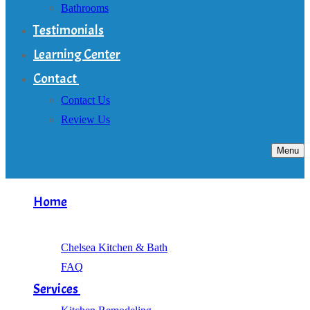
Bathrooms
Testimonials
Learning Center
Contact
Contact Us
Review Us
Menu
Home
About
Chelsea Kitchen & Bath
FAQ
Services