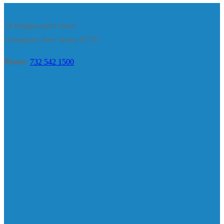
14 Bridgewaters Drive
Oceanport, New Jersey 07757
Phone:
732 542 1500