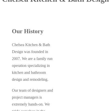
Our History
Chelsea Kitchen & Bath
Design was founded in
2007. We are a family run
operation specializing in
kitchen and bathroom
design and remodeling.
Our team of designers and
project managers is
extremely hands-on. We