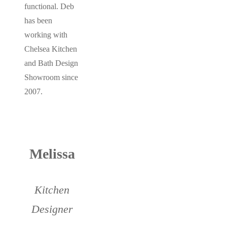
functional. Deb
has been
working with
Chelsea Kitchen
and Bath Design
Showroom since
2007.
Melissa
Kitchen
Designer