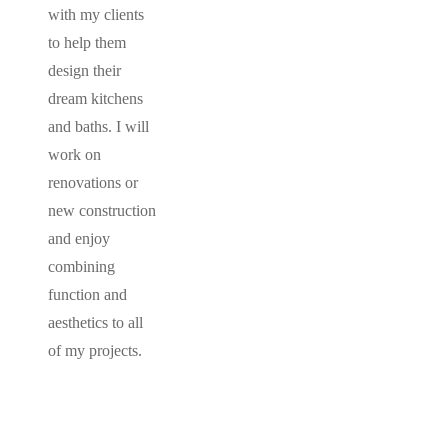
with my clients
to help them
design their
dream kitchens
and baths. I will
work on
renovations or
new construction
and enjoy
combining
function and
aesthetics to all
of my projects.