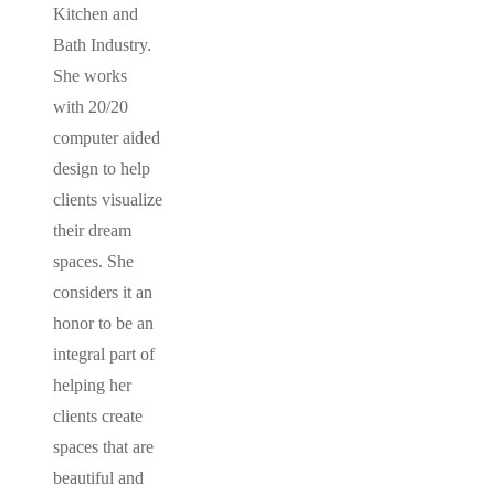
Kitchen and
Bath Industry.
She works
with 20/20
computer aided
design to help
clients visualize
their dream
spaces. She
considers it an
honor to be an
integral part of
helping her
clients create
spaces that are
beautiful and