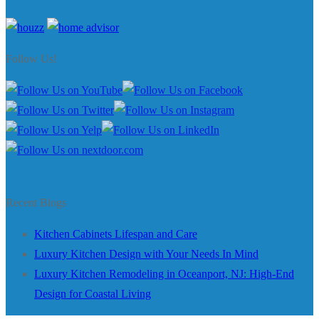
Follow Us!
Recent Blogs
Kitchen Cabinets Lifespan and Care
Luxury Kitchen Design with Your Needs In Mind
Luxury Kitchen Remodeling in Oceanport, NJ: High-End
Design for Coastal Living