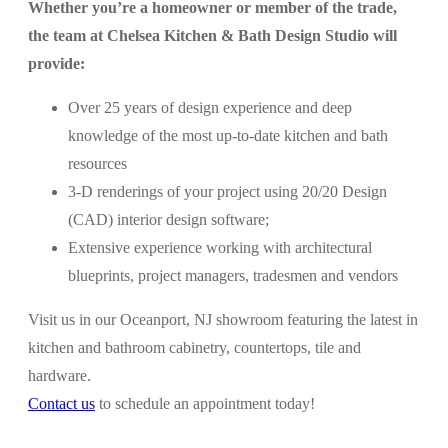
Whether you’re a homeowner or member of the trade,
the team at Chelsea Kitchen & Bath Design Studio will
provide:
Over 25 years of design experience and deep
knowledge of the most up-to-date kitchen and bath
resources
3-D renderings of your project using 20/20 Design
(CAD) interior design software;
Extensive experience working with architectural
blueprints, project managers, tradesmen and vendors
Visit us in our Oceanport, NJ showroom featuring the latest in
kitchen and bathroom cabinetry, countertops, tile and
hardware.
Contact us
to schedule an appointment today!