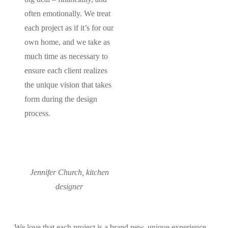
often emotionally. We treat
each project as if it’s for our
own home, and we take as
much time as necessary to
ensure each client realizes
the unique vision that takes
form during the design
process.
Jennifer Church, kitchen
designer
We love that each project is a brand new, unique experience.