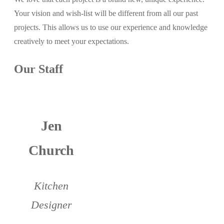
Your vision and wish-list will be different from all our past
projects. This allows us to use our experience and knowledge
creatively to meet your expectations.
Our Staff
Jen
Church
Kitchen
Designer