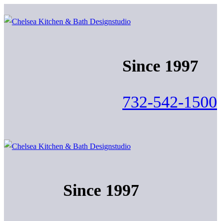
Skip
Menu
Close
to
content
Since 1997
732-542-1500
Since 1997