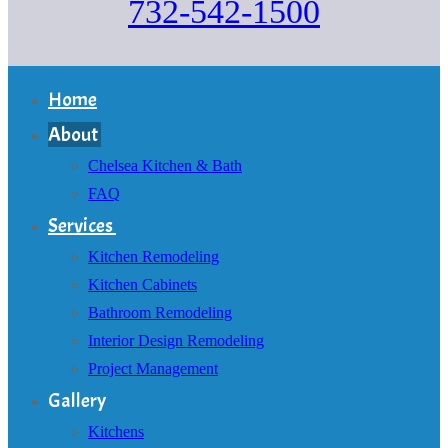
732-542-1500
Home
About
Chelsea Kitchen & Bath
FAQ
Services
Kitchen Remodeling
Kitchen Cabinets
Bathroom Remodeling
Interior Design Remodeling
Project Management
Gallery
Kitchens