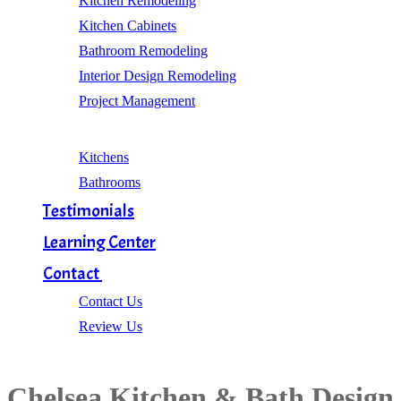
Kitchen Remodeling
Kitchen Cabinets
Bathroom Remodeling
Interior Design Remodeling
Project Management
Gallery
Kitchens
Bathrooms
Testimonials
Learning Center
Contact
Contact Us
Review Us
Chelsea Kitchen & Bath Design